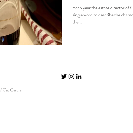
Each year the estate director of O
single word to describe the charact
the...
/ Cat Garcia