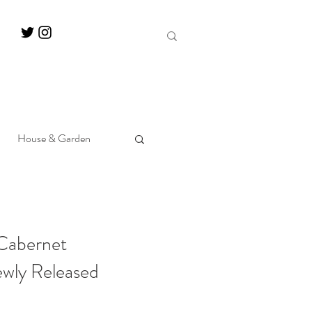
House & Garden
 Cabernet
ewly Released