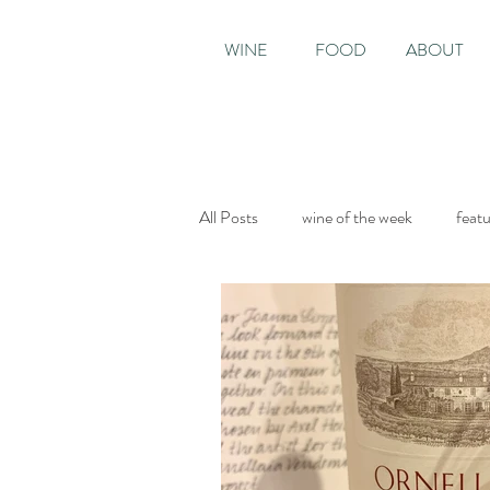
WINE
FOOD
ABOUT
All Posts
wine of the week
feat
Sunday Times
The World of Fi