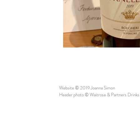
Website © 2019 Joanna Simon
Header photo © Waitrose & Partners Drinks 