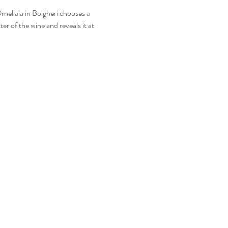
rnellaia in Bolgheri chooses a
er of the wine and reveals it at