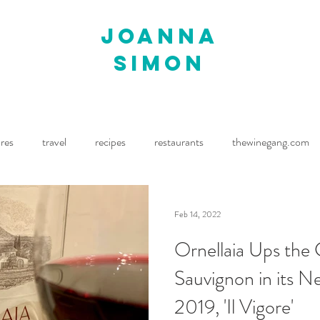
joanna
simon
ures
travel
recipes
restaurants
thewinegang.com
ne Wine
Waitrose Drinks Magazine
Decanter
Feb 14, 2022
Ornellaia Ups the
Sauvignon in its N
2019, 'Il Vigore'