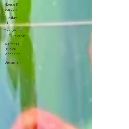
House &
Garden
Sunday
Times
The World
of Fine Wine
Waitrose
Drinks
Magazine
Decanter