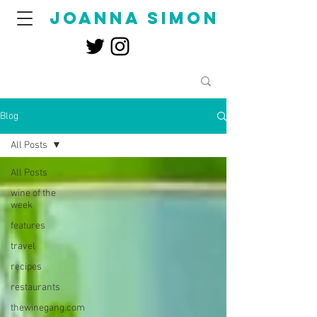
joanna simon
Blog
All Posts
All Posts
wine of the
week
features
travel
recipes
restaurants
thewinegang.com