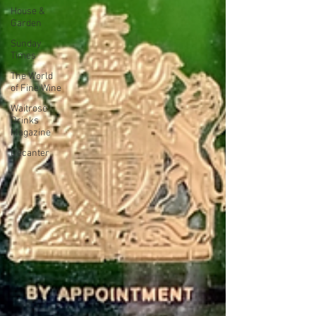
House &
Garden
Sunday
Times
The World
of Fine Wine
Waitrose
Drinks
Magazine
Decanter