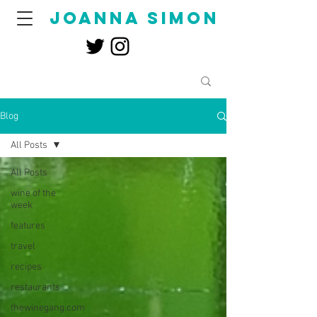
joanna simon
Blog
All Posts
All Posts
wine of the
week
features
travel
recipes
restaurants
thewinegang.com