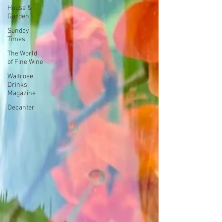
House &
Garden
Sunday
Times
The World
of Fine Wine
Waitrose
Drinks
Magazine
Decanter