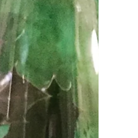
equipped to advise on wine cellars