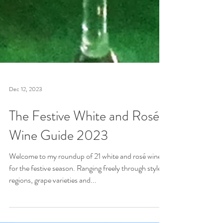
Dec 12, 2023