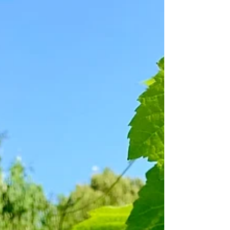
The Festive White and Rosé
Wine Guide 2023
Welcome to my roundup of 21 white and rosé wines
for the festive season. Ranging freely through styles,
regions, grape varieties and...