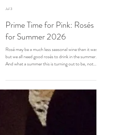
Jul 3
Prime Time for Pink: Rosés
for Summer 2026
Rosé may be a much less seasonal wine than it was,
but we all need good rosés to drink in the summer.
And what a summer this is turning out to be, not
least for the weather, and the sport. Here, then, is
round-up of rosés to enjoy whatever you are doing
and whatever the weather.