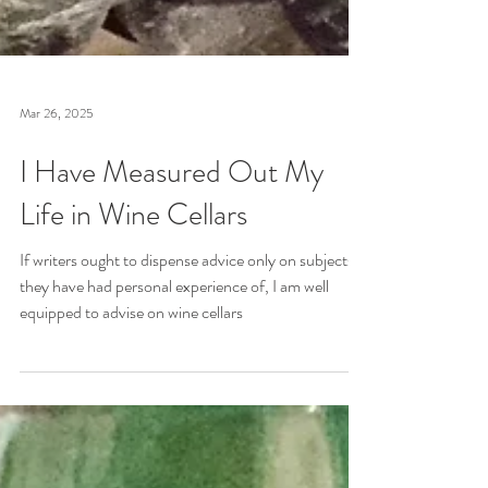
Mar 26, 2025
I Have Measured Out My
Life in Wine Cellars
If writers ought to dispense advice only on subjects
they have had personal experience of, I am well