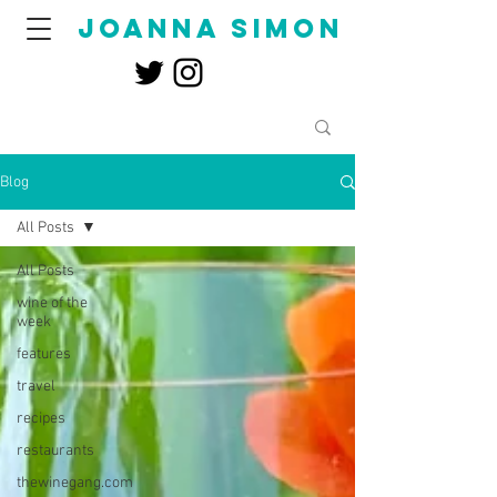
joanna simon
Blog
All Posts
All Posts
wine of the
week
features
travel
recipes
restaurants
thewinegang.com