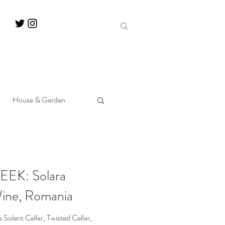
House & Garden
EK: Solara
Wine, Romania
olent Cellar, Twisted Cellar,