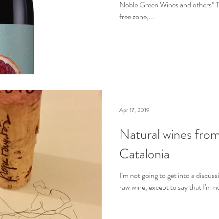
Noble Green Wines and others* Th
free zone,...
Apr 17, 2019
Natural wines from
Catalonia
I’m not going to get into a discus
raw wine, except to say that I'm n