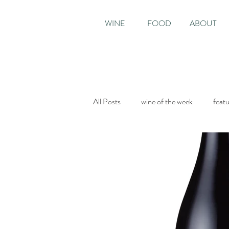
WINE
FOOD
ABOUT
All Posts
wine of the week
feat
Sunday Times
The World of Fi