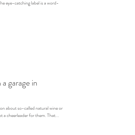
e eye-catching label is a word-
 a garage in
sion about so-called natural wine or
ot a cheerleader for them. That...