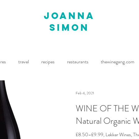
joanna
simon
ures
travel
recipes
restaurants
thewinegang.com
ne Wine
Waitrose Drinks Magazine
Decanter
Feb 4, 2021
WINE OF THE WE
Natural Organic 
£8.50–£9.99, Lekker Wines, The S