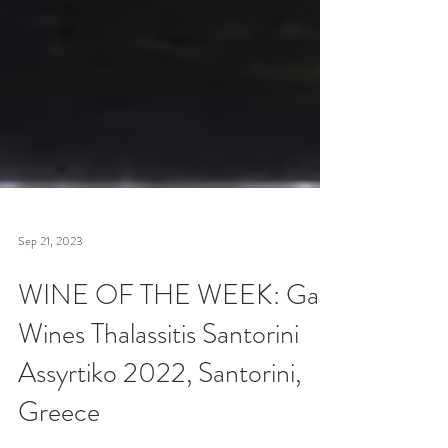
Sep 21, 2023
WINE OF THE WEEK: Gaia
Wines Thalassitis Santorini
Assyrtiko 2022, Santorini,