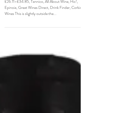
Greece
£26.11–£34.85, Tannico, All About Wine, Hic!,
Epinoia, Great Wines Direct, Drink Finder, Corking
Wines This is slightly outside the...