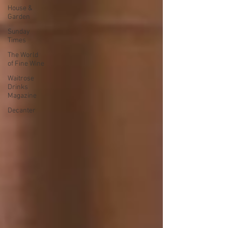
House &
Garden
Sunday
Times
The World
of Fine Wine
Waitrose
Drinks
Magazine
Decanter