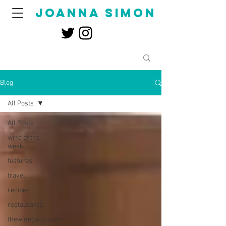
joanna simon
Blog
All Posts
All Posts
wine of the
week
features
travel
recipes
restaurants
thewinegang.com