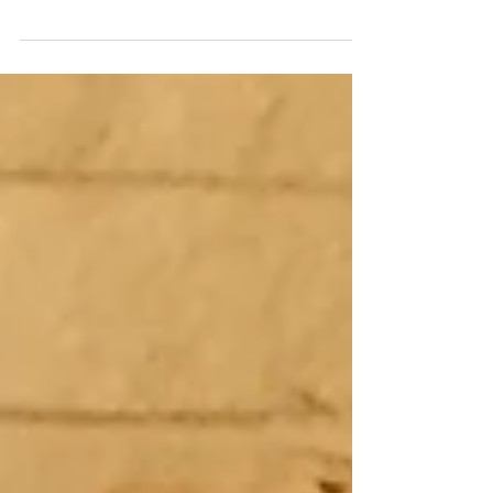
enjoy throughout the festive season in my
Champagne and Sparkling Wine Guide