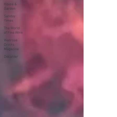
House &
Garden
Sunday
Times
The World
of Fine Wine
Waitrose
Drinks
Magazine
Decanter