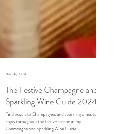
Nov 28, 2024
The Festive Champagne and
Sparkling Wine Guide 2024
Find exquisite Champagnes and sparkling wines to