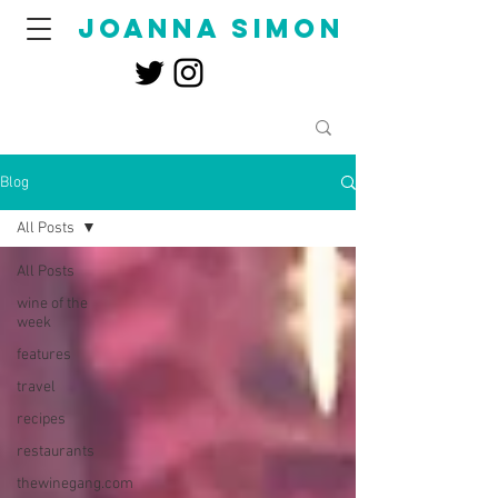
joanna simon
Blog
All Posts
All Posts
wine of the
week
features
travel
recipes
restaurants
thewinegang.com