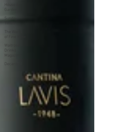
House &
Garden
Sunday
Times
The World
of Fine Wine
Waitrose
Drinks
Magazine
Decanter