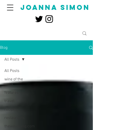
joanna simon
Blog
All Posts
All Posts
wine of the
week
features
travel
recipes
restaurants
thewinegang.com