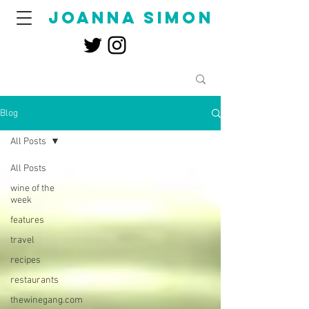
joanna simon
Blog
All Posts
All Posts
wine of the
week
features
travel
recipes
restaurants
thewinegang.com