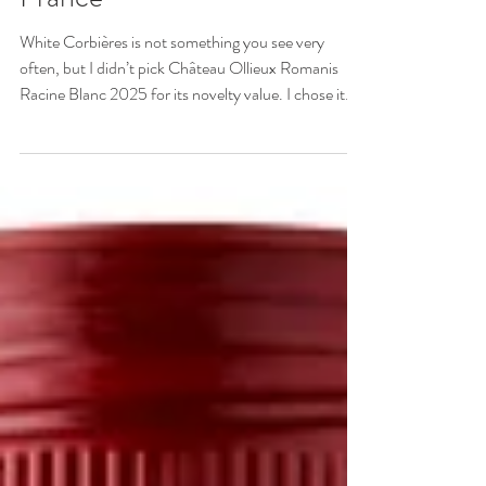
Corbières, Languedoc,
France
White Corbières is not something you see very
often, but I didn’t pick Château Ollieux Romanis
Racine Blanc 2025 for its novelty value. I chose it
because it’s a wine that really sings – refreshingly,
generously and expressively, with floral and white
peach aromas.