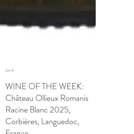
Jun 4
WINE OF THE WEEK:
Château Ollieux Romanis
Racine Blanc 2025,