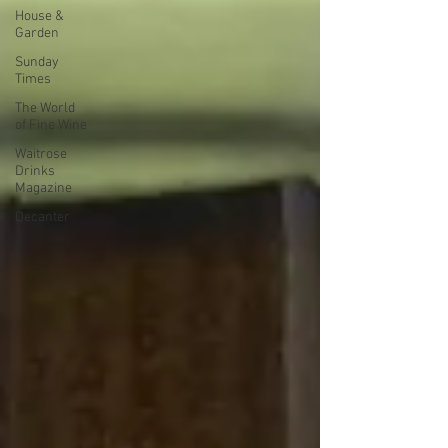
House &
Garden
Sunday
Times
The World
of Fine Wine
Waitrose
Drinks
Magazine
Decanter