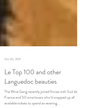
Oct 30, 2017
Le Top 100 and other
Languedoc beauties
The Wine Gang recently joined forces with Sud de