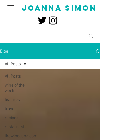
joanna simon
Blog
All Posts
All Posts
wine of the
week
features
travel
recipes
restaurants
thewinegang.com