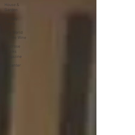
House &
Garden
Sunday
Times
The World
of Fine Wine
Waitrose
Drinks
Magazine
Decanter