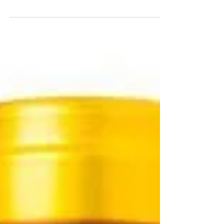
France and 50 wine lovers who’d snapped up all
available tickets to spend an evening...