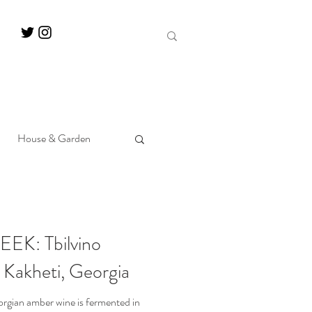
House & Garden
K: Tbilvino
 Kakheti, Georgia
orgian amber wine is fermented in