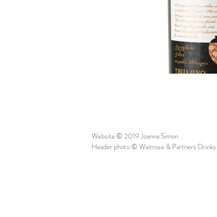
Website © 2019 Joanna Simon
Header photo © Waitrose & Partners Drinks 