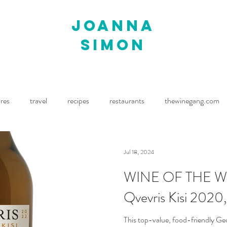
joanna
simon
ures
travel
recipes
restaurants
thewinegang.com
ne Wine
Waitrose Drinks Magazine
Decanter
Jul 18, 2024
WINE OF THE WEE
Qvevris Kisi 2020,
This top-value, food-friendly Ge