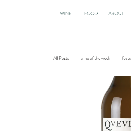
WINE
FOOD
ABOUT
All Posts
wine of the week
feat
Sunday Times
The World of Fi