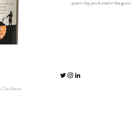
qvevri clay jars buried in the grou
/ Cat Garcia