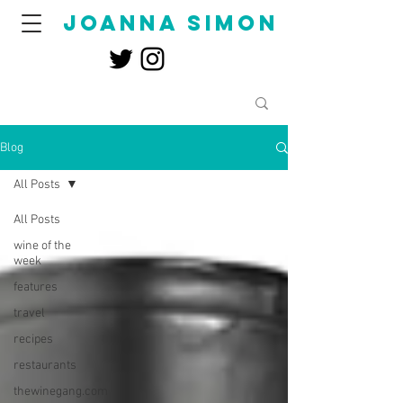
joanna simon
Blog
All Posts
All Posts
wine of the
week
features
travel
recipes
restaurants
thewinegang.com