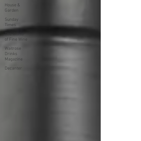
House &
Garden
Sunday
Times
The World
of Fine Wine
Waitrose
Drinks
Magazine
Decanter