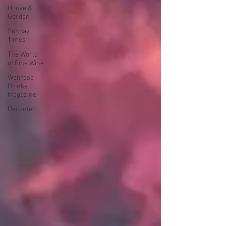
House &
Garden
Sunday
Times
The World
of Fine Wine
Waitrose
Drinks
Magazine
Decanter