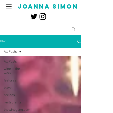
joanna simon
Blog
All Posts
All Posts
wine of the
week
features
travel
recipes
restaurants
thewinegang.com