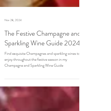
Nov 28, 2024
The Festive Champagne and
Sparkling Wine Guide 2024
Find exquisite Champagnes and sparkling wines to
enjoy throughout the festive season in my
Champagne and Sparkling Wine Guide