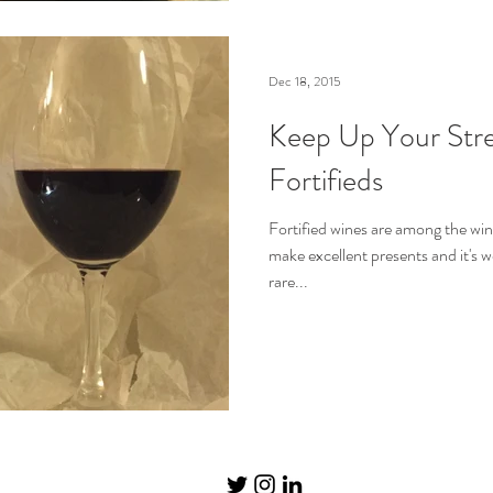
Dec 18, 2015
Keep Up Your Stre
Fortifieds
Fortified wines are among the win
make excellent presents and it's w
rare...