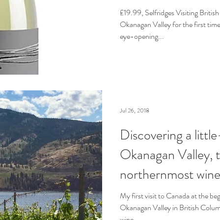
£19.99, Selfridges Visiting Britis
Okanagan Valley for the first time
eye-opening...
Jul 26, 2018
Discovering a litt
Okanagan Valley, t
northernmost wine
My first visit to Canada at the be
Okanagan Valley in British Colum
wine...