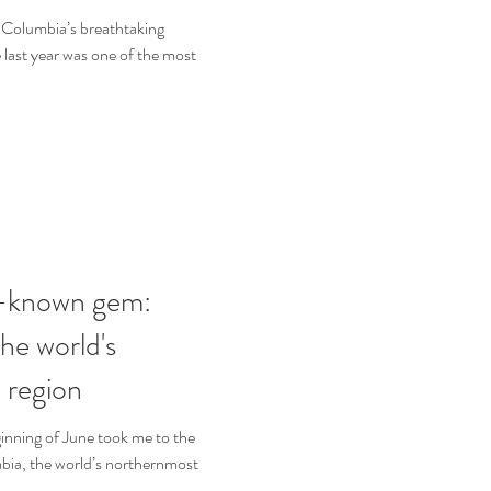
h Columbia’s breathtaking
 last year was one of the most
le-known gem:
he world's
 region
ginning of June took me to the
bia, the world’s northernmost