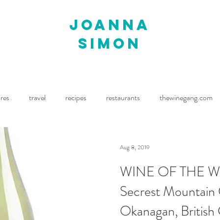
joanna
simon
ures
travel
recipes
restaurants
thewinegang.com
ne Wine
Waitrose Drinks Magazine
Decanter
Aug 8, 2019
WINE OF THE WE
Secrest Mountain
Okanagan, British