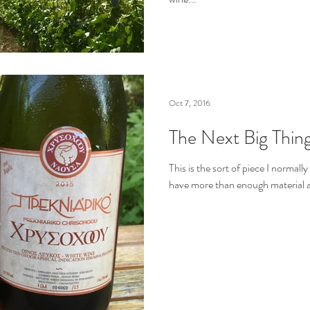
Oct 7, 2016
The Next Big Thing
This is the sort of piece I normally
have more than enough material a