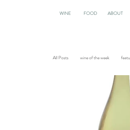
WINE
FOOD
ABOUT
All Posts
wine of the week
feat
Sunday Times
The World of Fi