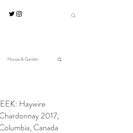
House & Garden
EK: Haywire
 Chardonnay 2017,
 Columbia, Canada