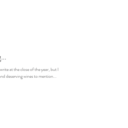
...
 write at the close of the year, but I
nd deserving wines to mention...