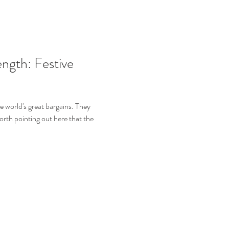
ngth: Festive
e world's great bargains. They
orth pointing out here that the