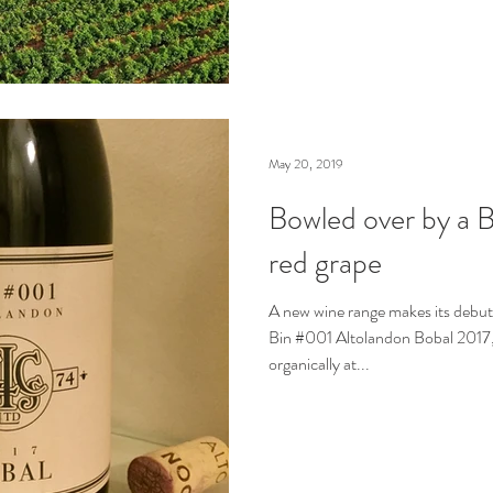
May 20, 2019
Bowled over by a B
red grape
A new wine range makes its debut
Bin #001 Altolandon Bobal 2017,
organically at...