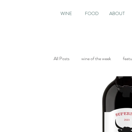
WINE
FOOD
ABOUT
All Posts
wine of the week
feat
Sunday Times
The World of Fi