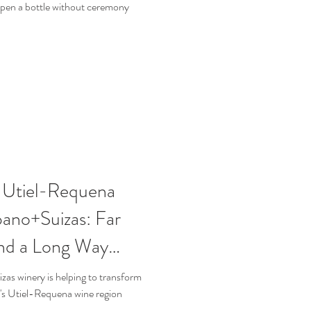
 open a bottle without ceremony
n Utiel-Requena
ano+Suizas: Far
nd a Long Way
as winery is helping to transform
n's Utiel-Requena wine region