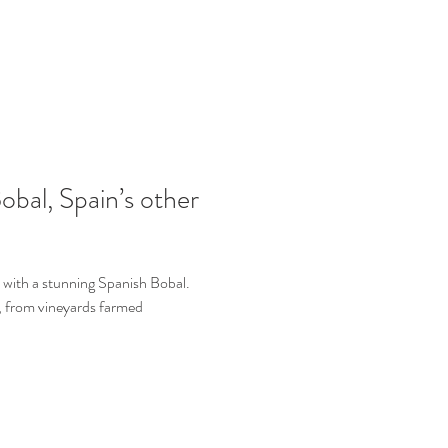
obal, Spain’s other
 with a stunning Spanish Bobal.
 from vineyards farmed