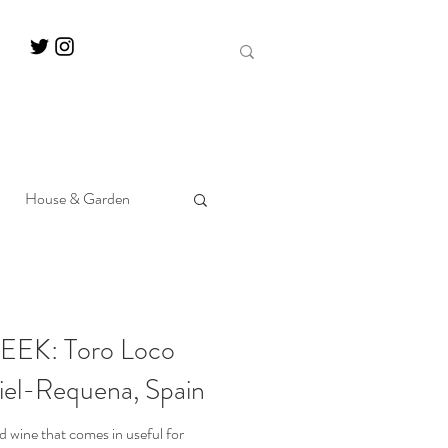
House & Garden
EK: Toro Loco
iel-Requena, Spain
ed wine that comes in useful for