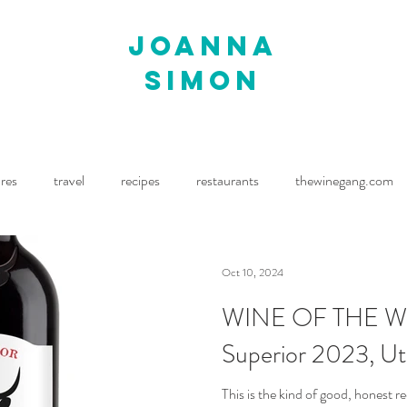
joanna
simon
ures
travel
recipes
restaurants
thewinegang.com
ne Wine
Waitrose Drinks Magazine
Decanter
Oct 10, 2024
WINE OF THE WE
Superior 2023, Ut
This is the kind of good, honest r