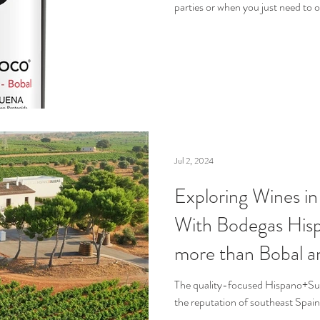
parties or when you just need to
Jul 2, 2024
Exploring Wines i
With Bodegas Hisp
more than Bobal a
from Bulk Wine
The quality-focused Hispano+Suiz
the reputation of southeast Spai