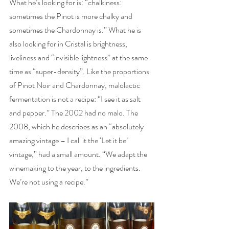
What he’s looking for is: “chalkiness: 
sometimes the Pinot is more chalky and 
sometimes the Chardonnay is.” What he is 
also looking for in Cristal is brightness, 
liveliness and “invisible lightness” at the same 
time as “super-density”. Like the proportions 
of Pinot Noir and Chardonnay, malolactic 
fermentation is not a recipe: “I see it as salt 
and pepper.” The 2002 had no malo. The 
2008, which he describes as an “absolutely 
amazing vintage – I call it the ‘Let it be’ 
vintage,” had a small amount. “We adapt the 
winemaking to the year, to the ingredients. 
We’re not using a recipe.” 