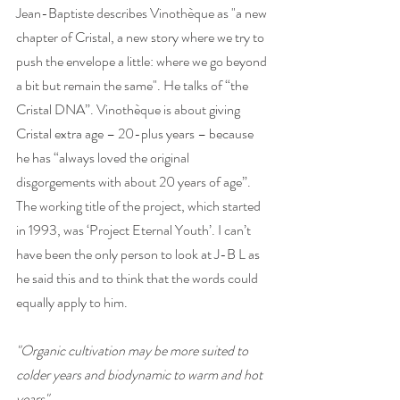
Jean-Baptiste describes Vinothèque as "a new 
chapter of Cristal, a new story where we try to 
push the envelope a little: where we go beyond 
a bit but remain the same". He talks of “the 
Cristal DNA”. Vinothèque is about giving 
Cristal extra age – 20-plus years – because 
he has “always loved the original 
disgorgements with about 20 years of age”. 
The working title of the project, which started 
in 1993, was ‘Project Eternal Youth’. I can’t 
have been the only person to look at J-B L as 
he said this and to think that the words could 
equally apply to him. 
"Organic cultivation may be more suited to 
colder years and biodynamic to warm and hot 
years"