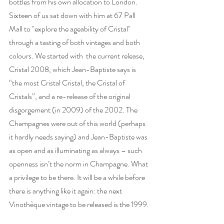
bottles from his own allocation to London. 
Sixteen of us sat down with him at 67 Pall 
Mall to "explore the ageability of Cristal" 
through a tasting of both vintages and both 
colours. We started with  the current release, 
Cristal 2008, which Jean-Baptiste says is 
“the most Cristal Cristal, the Cristal of 
Cristals”, and a re-release of the original 
disgorgement (in 2009) of the 2002. The 
Champagnes were out of this world (perhaps 
it hardly needs saying) and Jean-Baptiste was 
as open and as illuminating as always – such 
openness isn’t the norm in Champagne. What 
a privilege to be there. It will be a while before 
there is anything like it again: the next 
Vinothèque vintage to be released is the 1999. 