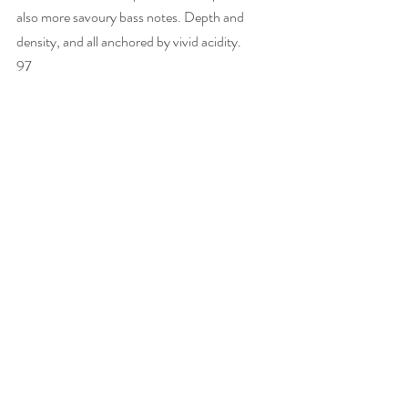
also more savoury bass notes. Depth and 
density, and all anchored by vivid acidity. 
97 
Cristal Rosé Vinothèque 1995
J-B L describes his rosé method as “a real 
infusion technique” – neither 
saignée
 nor 
blending of wine. The Pinot Noir is cold 
soaked for ten days to pick up colour but with 
no deliberate extraction, so the colour is not 
so much pink as old gold/very pale copper. 
When fermentation of the Pinot Noir free-
run juice starts, spontaneously, 45% 
Chardonnay is added – juice not wine. While 
it’s fermenting, Jean-Baptiste says he takes 
no notice of the wine, he cares only about the 