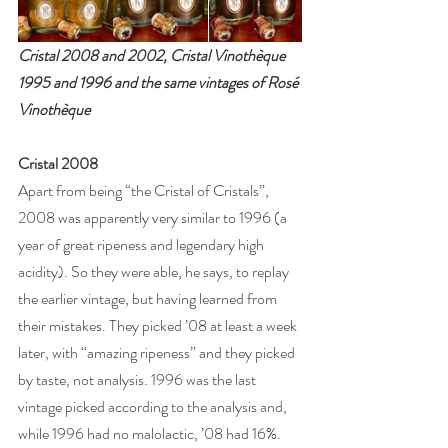
Cristal 2008 and 2002, Cristal Vinothèque 
1995 and 1996 and the same vintages of Rosé 
Vinothèque
Cristal 2008
Apart from being “the Cristal of Cristals”, 
2008 was apparently very similar to 1996 (a 
year of great ripeness and legendary high 
acidity). So they were able, he says, to replay 
the earlier vintage, but having learned from 
their mistakes. They picked ’08 at least a week 
later, with “amazing ripeness” and they picked 
by taste, not analysis. 1996 was the last 
vintage picked according to the analysis and, 
while 1996 had no malolactic, ’08 had 16%. 