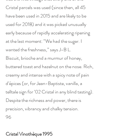
Cristal parcels was used (since then, all 45 
have been used in 2015 and are likely to be 
used for 2018) and it was picked unusually 
early because of rapidly accelerating ripening 
at the last moment: “We had the sugar. I 
wanted the freshness,” says J-B L.   
Biscuit, brioche and a murmur of honey, 
buttered toast and hazelnut on the nose. Rich, 
creamy and intense with a spicy note of pain 
d’épices (or, for Jean-Baptiste, vanilla, a 
telltale sign for ’02 Cristal in any blind tasting). 
Despite the richness and power, there is 
precision, vibrancy and chalky tension. 
96
Cristal Vinothèque 1995 