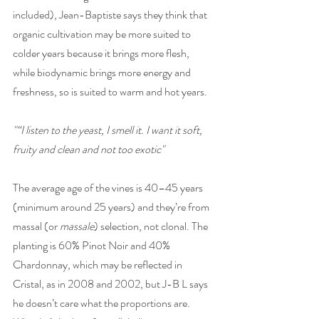
included), Jean-Baptiste says they think that 
organic cultivation may be more suited to 
colder years because it brings more flesh, 
while biodynamic brings more energy and 
freshness, so is suited to warm and hot years. 
"“I listen to the yeast, I smell it. I want it soft, 
fruity and clean and not too exotic"
The average age of the vines is 40–45 years 
(minimum around 25 years) and they’re from 
massal (or 
massale
) selection, not clonal. The 
planting is 60% Pinot Noir and 40% 
Chardonnay, which may be reflected in 
Cristal, as in 2008 and 2002, but J-B L says 
he doesn’t care what the proportions are. 