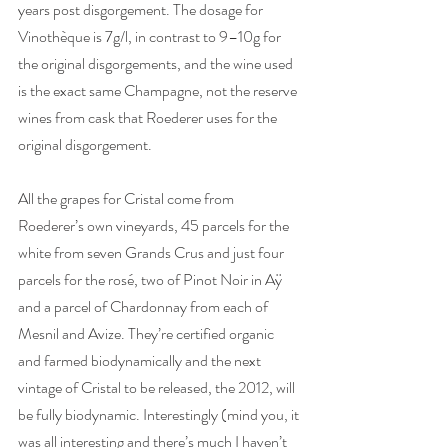
years post disgorgement. The dosage for 
Vinothèque is 7g/l, in contrast to 9–10g for 
the original disgorgements, and the wine used 
is the exact same Champagne, not the reserve 
wines from cask that Roederer uses for the 
original disgorgement. 
All the grapes for Cristal come from 
Roederer’s own vineyards, 45 parcels for the 
white from seven Grands Crus and just four 
parcels for the rosé, two of Pinot Noir in Aÿ 
and a parcel of Chardonnay from each of 
Mesnil and Avize. They’re certified organic 
and farmed biodynamically and the next 
vintage of Cristal to be released, the 2012, will 
be fully biodynamic. Interestingly (mind you, it 
was all interesting and there’s much I haven’t 