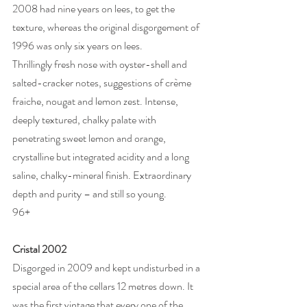
2008 had nine years on lees, to get the 
texture, whereas the original disgorgement of 
1996 was only six years on lees. 
Thrillingly fresh nose with oyster-shell and 
salted-cracker notes, suggestions of crème 
fraiche, nougat and lemon zest. Intense, 
deeply textured, chalky palate with 
penetrating sweet lemon and orange, 
crystalline but integrated acidity and a long 
saline, chalky-mineral finish. Extraordinary 
depth and purity – and still so young. 
96+
Cristal 2002
Disgorged in 2009 and kept undisturbed in a 
special area of the cellars 12 metres down. It 
was the first vintage that every one of the 