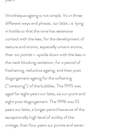
Vinothèque ageing is not simple. It's in three 
different ways and phases: 
sur latte
, i.e. lying 
in bottle so that the wine has extensive 
contact with the lees, for the development of 
texture and aroma, especially umami aroma; 
then 
sur pointe
 – upside down with the lees in 
the neck blocking oxidation, for a period of 
freshening, reductive ageing; and then post 
disgorgement ageing for the softening 
(“caressing”) of the bubbles. The 1995 was 
aged for eight years sur latte, six sur point and 
eight post disgorgement. The 1996 was 10 
years sur latte, a longer period because of the 
exceptionally high level of acidity of the 
vintage, then four years sur pointe and seven 