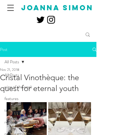
joanna simon
Post
All Posts
Nov 21, 2018
All Posts
Cristal Vinothèque: the
quest for eternal youth
wine of the week
features
travel
recipes
restaurants