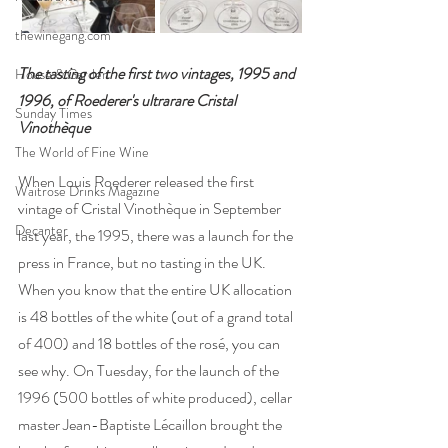
thewinegang.com
The tasting of the first two vintages, 1995 and 
House & Garden
1996, of Roederer's ultrarare Cristal 
Sunday Times
Vinothèque   
The World of Fine Wine
When Louis Roederer released the first 
Waitrose Drinks Magazine
vintage of Cristal Vinothèque in September 
Decanter
last year, the 1995, there was a launch for the 
press in France, but no tasting in the UK. 
When you know that the entire UK allocation 
is 48 bottles of the white (out of a grand total 
of 400) and 18 bottles of the rosé, you can 
see why. On Tuesday, for the launch of the 
1996 (500 bottles of white produced), cellar 
master Jean-Baptiste Lécaillon brought the 