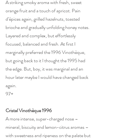
A striking smoky aroma with fresh, sweet 
orange fruit and a touch of apricot. Pain 
d’épices again, grilled hazelnuts, toasted 
brioche and gradually unfolding honey notes. 
Layered and complex, but effortlessly 
focused, balanced and fresh. At first I 
marginally preferred the 1996 Vinothèque, 
but going back to it I thought the 1995 had 
the edge. But, boy, it was marginal and an 
hour later maybe I would have changed back 
again. 
97+ 
Cristal Vinothèque 1996
A more intense, super-charged nose – 
mineral, biscuity and lemon-citrus aromas – 
with sweetness and ripeness on the palate but 