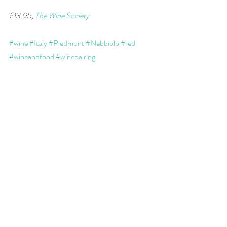
£13.95, 
The Wine Society
#wine
#Italy
#Piedmont
#Nebbiolo
#red
#wineandfood
#winepairing
wine of the week
Recent Posts
See All