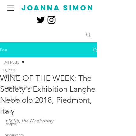
joanna simon
Post
All Posts
Jul 1, 2021
All Posts
WINE OF THE WEEK: The
Society's Exhibition Langhe
wine of the week
Nebbiolo 2018, Piedmont,
features
Italy
travel
£13.95, The Wine Society
recipes
restaurants