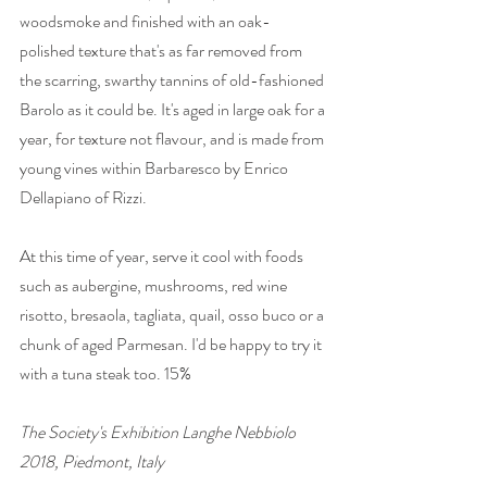
woodsmoke and finished with an oak-
polished texture that's as far removed from 
the scarring, swarthy tannins of old-fashioned 
Barolo as it could be. It's aged in large oak for a 
year, for texture not flavour, and is made from 
young vines within Barbaresco by Enrico 
Dellapiano of Rizzi. 
At this time of year, serve it cool with foods 
such as aubergine, mushrooms, red wine 
risotto, bresaola, tagliata, quail, osso buco or a 
chunk of aged Parmesan. I'd be happy to try it 
with a tuna steak too. 15% 
The Society's Exhibition Langhe Nebbiolo 
2018, Piedmont, Italy 