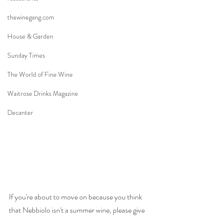
thewinegang.com
House & Garden
Sunday Times
The World of Fine Wine
Waitrose Drinks Magazine
Decanter
If you're about to move on because you think 
that Nebbiolo isn't a summer wine, please give 