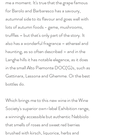
me a moment. It's true that the grape famous 
for Barolo and Barbaresco has a savoury, 
autumnal side to its flavour and goes well with 
lots of autumn foods - game, mushrooms, 
truffles – but that's only part of the story. It 
also has a wonderful fragrance – ethereal and 
haunting, as so often described – and in the 
Langhe hills it has notable elegance, as it does 
in the small Alto Piemonte DOC(G)s, such as 
Gattinara, Lessona and Ghemme. Or the best 
bottles do.
Which brings me to this new wine in the Wine 
Society's superior own-label Exhibition range, 
a winningly accessible but authentic Nebbiolo 
that smells of roses and sweet red berries 
brushed with kirsch, liquorice, herbs and 