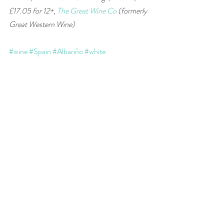
£17.05 for 12+, 
The Great Wine Co
 (formerly 
Great Western Wine) 
#wine
#Spain
#Albariño
#white