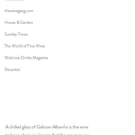
thewinegang.com
House & Garden
Sunday Times
The World of Fine Wine
Waitrose Drinks Magazine
Decanter
A chilled glass of Galician Albariño is the wine 
to have when you long to feel the sea spray on 