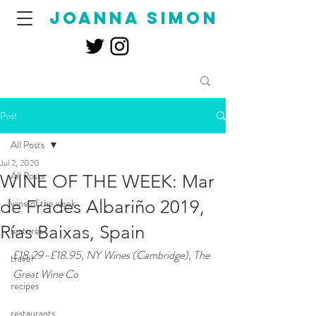
joanna simon
Post
All Posts
Jul 2, 2020
All Posts
WINE OF THE WEEK: Mar
de Frades Albariño 2019,
wine of the week
Rías Baixas, Spain
features
£18.29–£18.95, NY Wines (Cambridge), The 
travel
Great Wine Co
recipes
restaurants