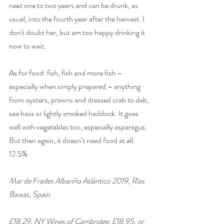
next one to two years and can be drunk, as 
usual, into the fourth year after the harvest. I 
don't doubt her, but am too happy drinking it 
now to wait.
As for food: fish, fish and more fish – 
especially when simply prepared – anything 
from oysters, prawns and dressed crab to dab, 
sea bass or lightly smoked haddock. It goes 
well with vegetables too, especially asparagus. 
But then again, it doesn’t need food at all. 
12.5%
Mar de Frades Albariño Atlántico 2019, Rías 
Baixas, Spain
£18.29, NY Wines of Cambridge; £18.95, or 