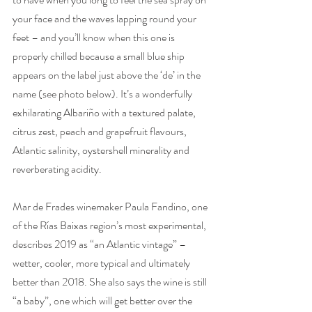
your face and the waves lapping round your 
feet – and you’ll know when this one is 
properly chilled because a small blue ship 
appears on the label just above the ‘de’ in the 
name (see photo below). It’s a wonderfully 
exhilarating Albariño with a textured palate, 
citrus zest, peach and grapefruit flavours, 
Atlantic salinity, oystershell minerality and 
reverberating acidity. 
Mar de Frades winemaker Paula Fandino, one 
of the Rías Baixas region’s most experimental, 
describes 2019 as “an Atlantic vintage” – 
wetter, cooler, more typical and ultimately 
better than 2018. She also says the wine is still 
“a baby”, one which will get better over the 