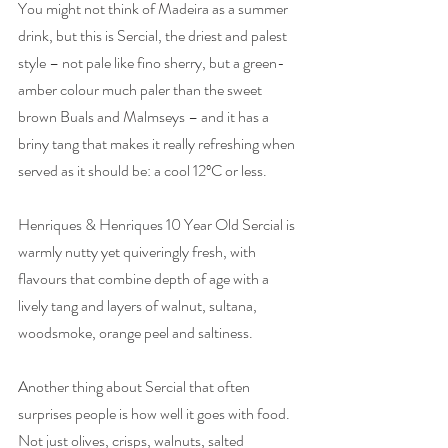
You might not think of Madeira as a summer 
drink, but this is Sercial, the driest and palest 
style – not pale like fino sherry, but a green-
amber colour much paler than the sweet 
brown Buals and Malmseys – and it has a 
briny tang that makes it really refreshing when 
served as it should be: a cool 12ºC or less.
Henriques & Henriques 10 Year Old Sercial is 
warmly nutty yet quiveringly fresh, with 
flavours that combine depth of age with a 
lively tang and layers of walnut, sultana, 
woodsmoke, orange peel and saltiness. 
Another thing about Sercial that often 
surprises people is how well it goes with food. 
Not just olives, crisps, walnuts, salted 