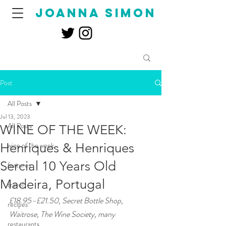
joanna simon
Post
All Posts
Jul 13, 2023
All Posts
WINE OF THE WEEK:
Henriques & Henriques
wine of the week
Sercial 10 Years Old
features
Madeira, Portugal
travel
£18.95–£21.50, Secret Bottle Shop, 
recipes
Waitrose, The Wine Society, many 
restaurants