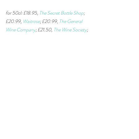
for 50cl: £18.95, 
The Secret Bottle Shop
; 
£20.99, 
Waitrose
; £20.99, 
The General 
Wine Company
; £21.50, 
The Wine Society
; 
£21.59, 
Sandhams Wine Merchants
; £21.95, 
Ffarm Vintners
; £21.99, 
Dike & Son
; go to 
wine-searcher
 for more stockists. 
#wine
#Madeira
#Sercial
#wineandfood
#winepairing
#fortifiedwine
#supermarket
wine of the week
Recent Posts
See All