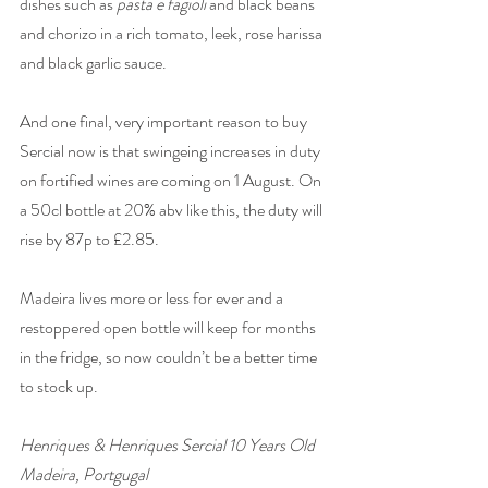
dishes such as 
pasta e fagioli
 and black beans 
and chorizo in a rich tomato, leek, rose harissa 
and black garlic sauce. 
And one final, very important reason to buy 
Sercial now is that swingeing increases in duty 
on fortified wines are coming on 1 August. On 
a 50cl bottle at 20% abv like this, the duty will 
rise by 87p to £2.85. 
Madeira lives more or less for ever and a 
restoppered open bottle will keep for months 
in the fridge, so now couldn’t be a better time 
to stock up. 
Henriques & Henriques Sercial 10 Years Old 
Madeira, Portgugal 