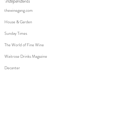
independents
thewinegang.com
House & Garden
Sunday Times
The World of Fine Wine
Waitrose Drinks Magazine
Decanter