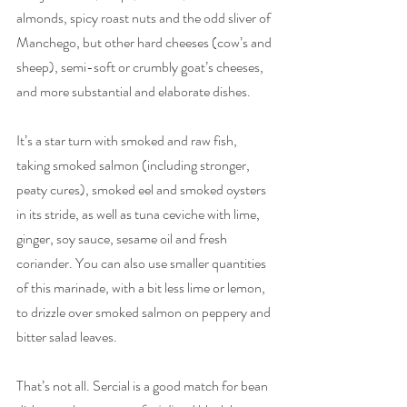
almonds, spicy roast nuts and the odd sliver of 
Manchego, but other hard cheeses (cow’s and 
sheep), semi-soft or crumbly goat’s cheeses, 
and more substantial and elaborate dishes. 
It’s a star turn with smoked and raw fish, 
taking smoked salmon (including stronger, 
peaty cures), smoked eel and smoked oysters 
in its stride, as well as tuna ceviche with lime, 
ginger, soy sauce, sesame oil and fresh 
coriander. You can also use smaller quantities 
of this marinade, with a bit less lime or lemon, 
to drizzle over smoked salmon on peppery and 
bitter salad leaves.
That’s not all. Sercial is a good match for bean 