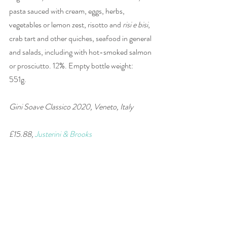
pasta sauced with cream, eggs, herbs, 
vegetables or lemon zest, risotto and 
risi e bisi
, 
crab tart and other quiches, seafood in general 
and salads, including with hot-smoked salmon 
or prosciutto. 12%. Empty bottle weight: 
551g. 
Gini Soave Classico 2020, Veneto, Italy 
£15.88, 
Justerini & Brooks
#wine
#Italy
#Garganega
#Soave
#wineandfood
#winepairing
#white
wine of the week