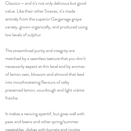
Classico – and it’s not only delicious but good 
value. Like their other Soaves, it’s made 
entirely from the superior Garganega grape 
variety, grown organically, and produced using 
low levels of sulphur. 
The streamlined purity and integrity are 
matched by a seamless texture that you don’t 
necessarily expect at this level and by aromas 
of lemon zest, blossom and almond that lead 
into mouthwatering flavours of salty 
preserved lemon, sourdough and light crème 
fraiche.  
It makes a reviving aperitif, but goes well with 
peas and beans and other spring/summer 
vegetables, dishes with burrata and ricotta, 