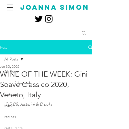
joanna simon
Post
All Posts
Jun 30, 2022
All Posts
WINE OF THE WEEK: Gini
Soave Classico 2020,
wine of the week
Veneto, Italy
features
£15.88, Justerini & Brooks
travel
recipes
restaurants