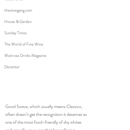
thewinegang.com
House & Garden
Sunday Times
The World of Fine Wine
Waitrose Drinks Magazine
Decanter
Good Soave, which usually means Classico, 
often doesn’t get the recognition it deserves as 
one of the most food-friendly of dry whites 
and, equally, as a wine that has cellaring 