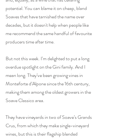
potential. You can blame it on cheap, bland 
Soaves that have tarnished the name over 
decades, but it doesn't help when people like 
me recommend the same handful of favourite 
producers time after time. 
But not this week. I’m delighted to put a long 
overdue spotlight on the Gini family. And I 
mean long. They’ve been growing vines in 
Monteforte d’Alpone since the 16th century, 
making them among the oldest growers in the 
Soave Classico area.
They have vineyards in two of Soave’s Grands 
Crus, from which they make single-vineyard 
wines, but this is their flagship blended 