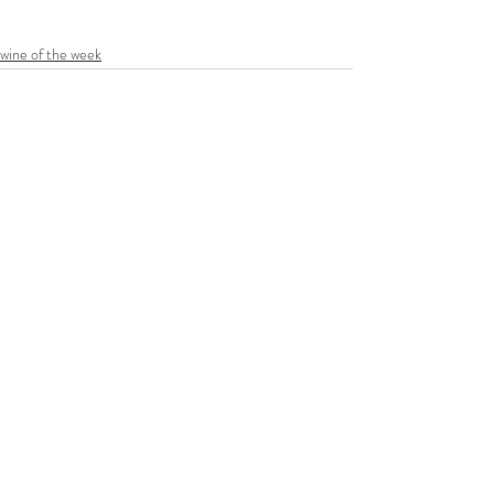
wine of the week
Recent Posts
See All