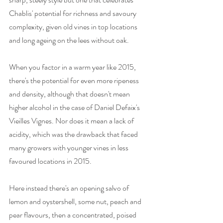
Chablis' potential for richness and savoury 
complexity, given old vines in top locations 
and long ageing on the lees without oak. 
When you factor in a warm year like 2015, 
there's the potential for even more ripeness 
and density, although that doesn't mean 
higher alcohol in the case of Daniel Defaix's 
Vieilles Vignes. Nor does it mean a lack of 
acidity, which was the drawback that faced 
many growers with younger vines in less 
favoured locations in 2015. 
Here instead there's an opening salvo of 
lemon and oystershell, some nut, peach and 
pear flavours, then a concentrated, poised 