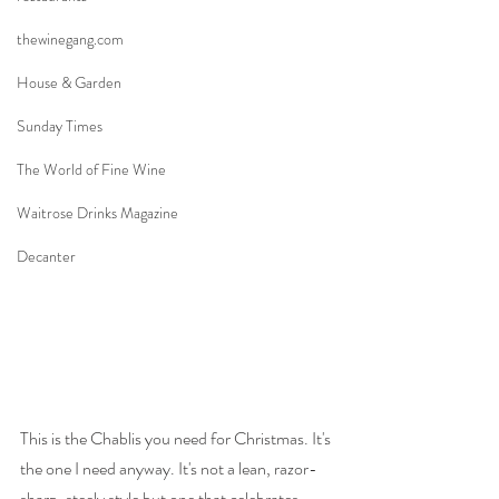
thewinegang.com
House & Garden
Sunday Times
The World of Fine Wine
Waitrose Drinks Magazine
Decanter
This is the Chablis you need for Christmas. It's 
the one I need anyway. It's not a lean, razor-
sharp, steely style but one that celebrates 