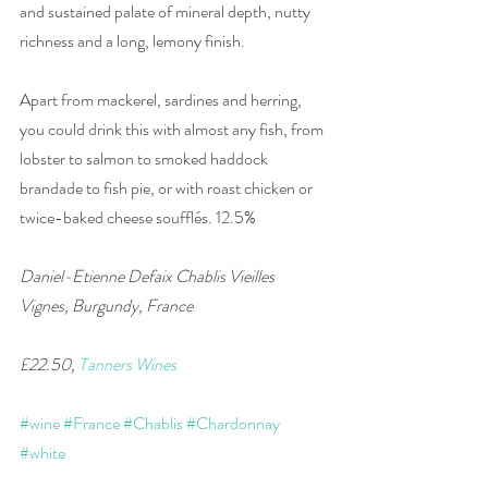
and sustained palate of mineral depth, nutty 
richness and a long, lemony finish. 
Apart from mackerel, sardines and herring, 
you could drink this with almost any fish, from 
lobster to salmon to smoked haddock 
brandade to fish pie, or with roast chicken or 
twice-baked cheese soufflés. 12.5% 
Daniel-Etienne Defaix Chablis Vieilles 
Vignes, Burgundy, France 
£22.50, 
Tanners Wines
#wine
#France
#Chablis
#Chardonnay
#white