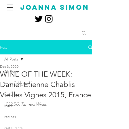
joanna simon
Post
All Posts
Dec 3, 2020
All Posts
WINE OF THE WEEK:
Daniel-Etienne Chablis
wine of the week
Vieilles Vignes 2015, France
features
£22.50, Tanners Wines
travel
recipes
restaurants