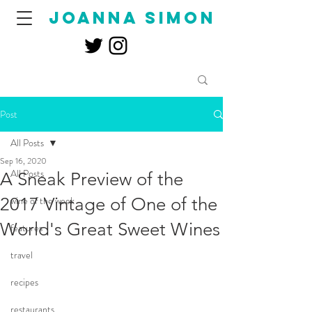
joanna simon
Post
All Posts
Sep 16, 2020
All Posts
A Sneak Preview of the
2017 Vintage of One of the
wine of the week
World's Great Sweet Wines
features
travel
recipes
restaurants