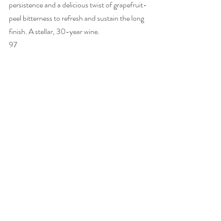
persistence and a delicious twist of grapefruit-
peel bitterness to refresh and sustain the long 
finish. A stellar, 30-year wine. 
97 
The 10-vintage vertical tasting of Vin de 
Constance with winemaker Matt Day, which I 