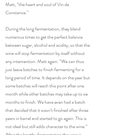
Matt, “the heart and soul of Vin de 
Constance.” 
During the long fermentation, they blend 
numerous times to get the perfect balance 
between sugar, alcohol and acidity, so that the 
wine will stop fermentation by itself without 
any intervention. Matt again: “We can thus 
just leave batches to finish fermenting for a 
long period of time. It depends on the year but 
some batches will reach this point after one 
month while other batches may take up to six 
months to finish. We have even had a batch 
that decided that it wasn’t finished after three 
years in barrel and started to go again. This is 
not ideal but still adds character to the wine.” 
After the lengthy fermentation the wine is 