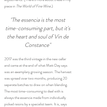
piece in 
The World of Fine Wine
.)
"The essencia is the most 
time-consuming part, but it's 
the heart and soul of Vin de 
Constance" 
2017 was the third vintage in the new cellar 
and came at the end of what Matt Day says 
was an exemplary growing season. The harvest 
was spread over two months, producing 20 
separate batches to draw on when blending. 
The most time-consuming to deal with is 
always the essencia made from individually 
picked raisins by a specialist team. It is, says 