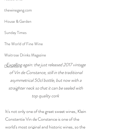
thewinegang.com
House & Garden
Sunday Times
The World of Fine Wine
Waitrose Drinks Magazine
Excelling again: the just released 2017 vintage 
Decanter
of Vin de Constance, still in the traditional 
asymmetrical 50cl bottle, but now with a 
straighter neck so that it can be sealed with 
top quality cork
It's not only one of the great sweet wines, Klein 
Constantia Vin de Constance is one of the 
world's most original and historic wines, so the 