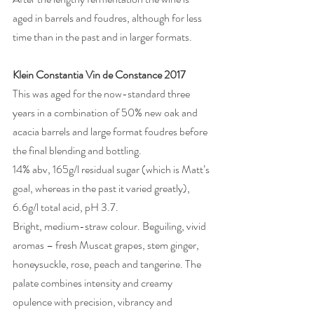
aged in barrels and foudres, although for less 
time than in the past and in larger formats.
Klein Constantia Vin de Constance 2017
This was aged for the now-standard three 
years in a combination of 50% new oak and 
acacia barrels and large format foudres before 
the final blending and bottling. 
14% abv, 165g/l residual sugar (which is Matt’s 
goal, whereas in the past it varied greatly), 
6.6g/l total acid, pH 3.7. 
Bright, medium-straw colour. Beguiling, vivid 
aromas – fresh Muscat grapes, stem ginger, 
honeysuckle, rose, peach and tangerine. The 
palate combines intensity and creamy 
opulence with precision, vibrancy and 