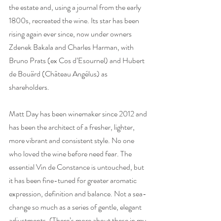
the estate and, using a journal from the early 
1800s, recreated the wine. Its star has been 
rising again ever since, now under owners 
Zdenek Bakala and Charles Harman, with 
Bruno Prats (ex Cos d’Esournel) and Hubert 
de Bouärd (Château Angélus) as 
shareholders.
Matt Day has been winemaker since 2012 and 
has been the architect of a fresher, lighter, 
more vibrant and consistent style. No one 
who loved the wine before need fear. The 
essential Vin de Constance is untouched, but 
it has been fine-tuned for greater aromatic 
expression, definition and balance. Not a sea-
change so much as a series of gentle, elegant 
adjustments. (There’s more about these in my 