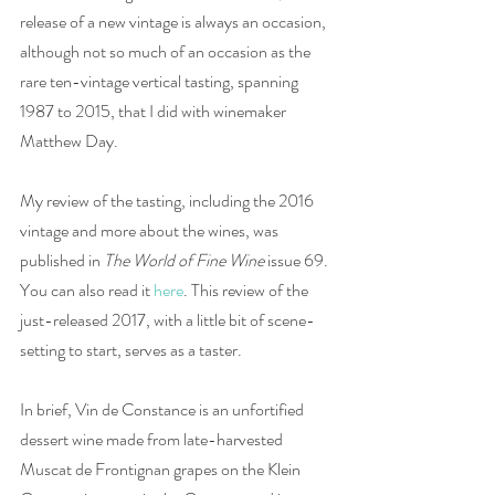
release of a new vintage is always an occasion, 
although not so much of an occasion as the 
rare ten-vintage vertical tasting, spanning 
1987 to 2015, that I did with winemaker 
Matthew Day. 
My review of the tasting, including the 2016 
vintage and more about the wines, was 
published in 
The World of Fine Wine 
issue 69. 
You can also read it 
here
. This review of the 
just-released 2017, with a little bit of scene-
setting to start, serves as a taster. 
In brief, Vin de Constance is an unfortified 
dessert wine made from late-harvested 
Muscat de Frontignan grapes on the Klein 