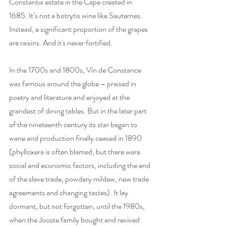
Constantia estate in the Cape created in 
1685. It’s not a botrytis wine like Sauternes. 
Instead, a significant proportion of the grapes 
are raisins. And it's never fortified. 
In the 1700s and 1800s, Vin de Constance 
was famous around the globe – praised in 
poetry and literature and enjoyed at the 
grandest of dining tables. But in the later part 
of the nineteenth century its star began to 
wane and production finally ceased in 1890 
(phylloxera is often blamed, but there were 
social and economic factors, including the end 
of the slave trade, powdery mildew, new trade 
agreements and changing tastes). It lay 
dormant, but not forgotten, until the 1980s, 
when the Jooste family bought and revived 