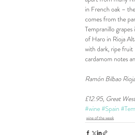
in French oak – the 
comes from the par
Tempranillo grapes 
of Haro in Rioja Al
with dark, ripe frui
cardamom notes and 
Ramón Bilbao Rioja
£12.95, Great Wes
#wine
#Spain
#Temp
wine of the week