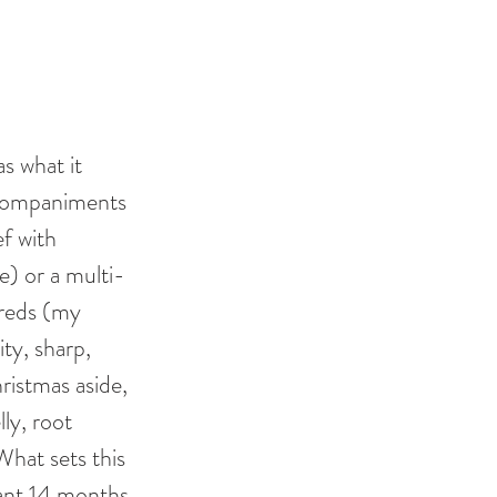
s what it 
ccompaniments 
f with 
) or a multi-
 reds (my 
ity, sharp, 
istmas aside, 
ly, root 
hat sets this 
cant 14 months 