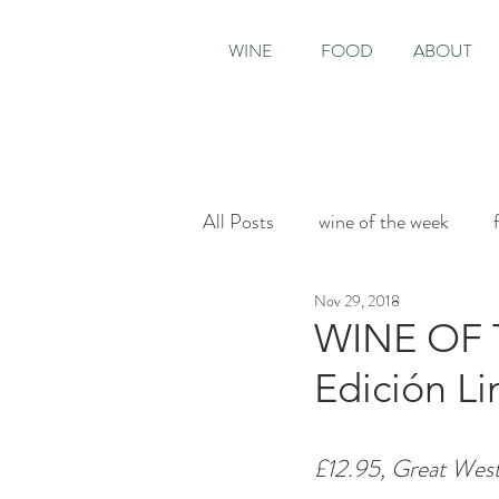
WINE
FOOD
ABOUT
All Posts
wine of the week
Nov 29, 2018
House & Garden
Sunday T
WINE OF 
Edición Li
£12.95, Great Wes