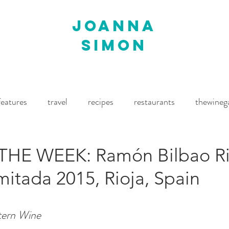
joanna
simon
features
travel
recipes
restaurants
thewineg
imes
The World of Fine Wine
Waitrose Drinks Magaz
THE WEEK: Ramón Bilbao Ri
mitada 2015, Rioja, Spain
tern Wine 