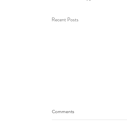
Recent Posts
Comments