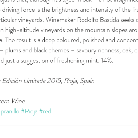
driving force is the brightness and intensity of the fru
ticular vineyards. Winemaker Rodolfo Bastida seeks 
in high-altitude vineyards on the mountain slopes ar
ta. The result is a deep coloured, polished and concen
t – plums and black cherries – savoury richness, oak, 
just a suggestion of freshening mint. 14%. 
 Edición Limitada 2015, Rioja, Spain
tern Wine
ranillo
#Rioja
#red