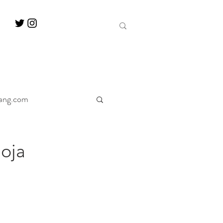
ang.com
ine
Decanter
oja