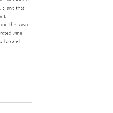
it, and that 
out 
ound the town 
trated wine 
coffee and 