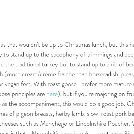
as that wouldn't be up to Christmas lunch, but this ha
ly to stand up to the cacophony of trimmings and a
 the traditional turkey but to stand up to a rib of bee
h (more cream/crème fraiche than horseradish, please
 or vegan fest. With roast goose I prefer more mature
ose principles are 
here
), but if you're majoring on fru
 as the accompaniment, this would do a good job. Chr
lines of pigeon breasts, herby lamb, slow-roast pork bel
 cheeses such as Manchego or Lincolnshire Poacher. W
as is that, although it's aged in oak – a not insignifi