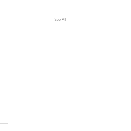
See All