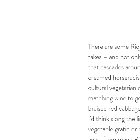
There are some Rioj
takes – and not on
that cascades around
creamed horseradis
cultural vegetarian
matching wine to go
braised red cabbage
I'd think along the 
vegetable gratin or
apart from many Rioj