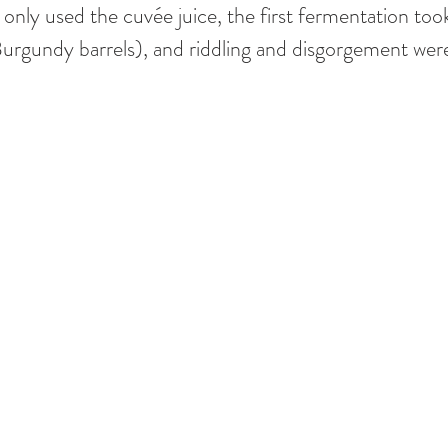
 only used the cuvée juice, the first fermentation took
Burgundy barrels), and riddling and disgorgement wer