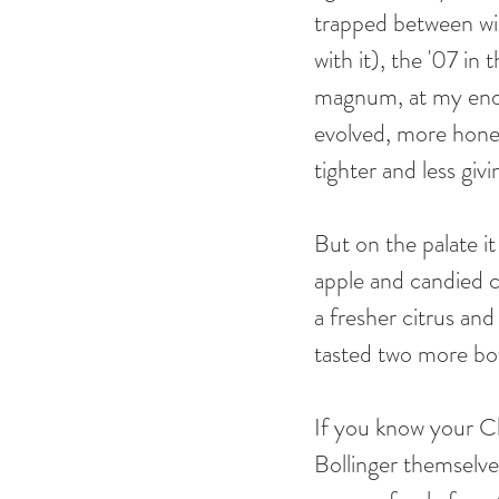
trapped between win
with it), the '07 i
magnum, at my end o
evolved, more hone
tighter and less giv
But on the palate i
apple and candied c
a fresher citrus and
tasted two more bot
If you know your C
Bollinger themselve