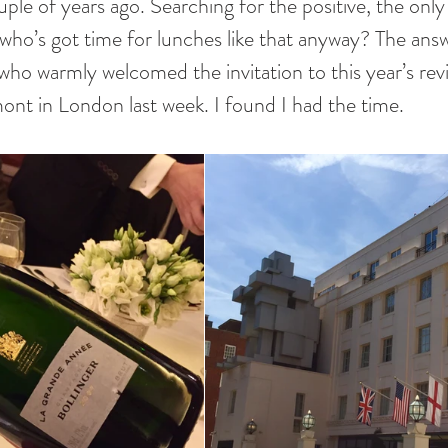
ple of years ago. Searching for the positive, the only
, who’s got time for lunches like that anyway? The ans
who warmly welcomed the invitation to this year’s revi
nt in London last week. I found I had the time.