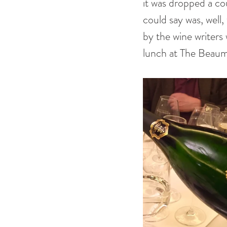
it was dropped a cou
could say was, well
by the wine writers 
lunch at The Beaumo