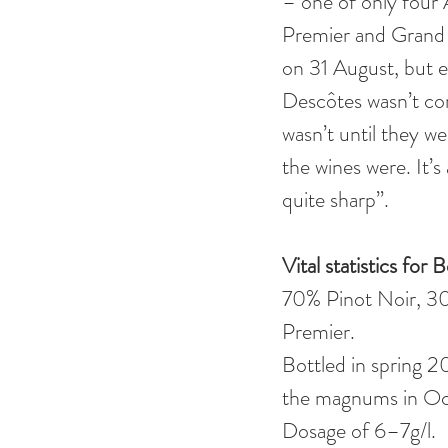
– one of only four 
Premier and Grand C
on 31 August, but e
Descôtes wasn’t con
wasn’t until they w
the wines were. It’s
quite sharp”.   
Vital statistics fo
70% Pinot Noir, 30
Premier. 
Bottled in spring 2
the magnums in Oct
Dosage of 6–7g/l. 