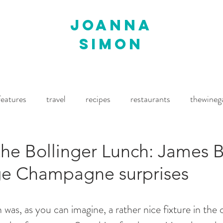
joanna
simon
features
travel
recipes
restaurants
thewineg
imes
The World of Fine Wine
Waitrose Drinks Magaz
the Bollinger Lunch: James 
ge Champagne surprises
was, as you can imagine, a rather nice fixture in the c