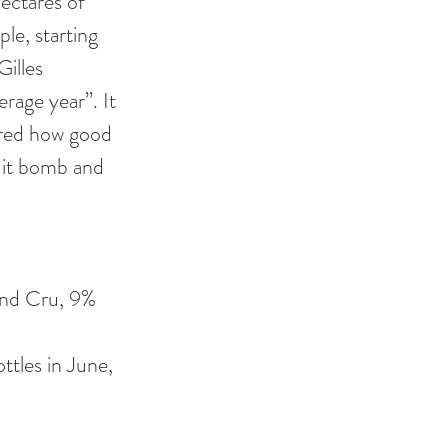
ectares of 
le, starting 
illes 
rage year”. It 
ered how good 
ruit bomb and 
and Cru, 9% 
ttles in June, 