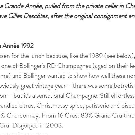
a Grande Année, pulled from the private cellar in C
ave Gilles Descôtes, after the original consignment en
de Année 1992
sen for the lunch because, like the 1989 (see below), 
r one of Bollinger's RD Champagnes (aged on their lee
time) and Bollinger wanted to show how well these n
obviously great vintage year – there was some botrytis
ion – but it’s a sensational Champagne. Still effortless
andied citrus, Christmassy spice, patisserie and biscui
5% Chardonnay. From 16 Crus: 83% Grand Cru (muc
Cru. Disgorged in 2003. 