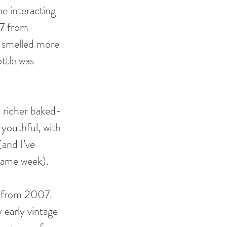
e interacting 
07 from 
d smelled more 
ttle was 
d richer baked-
youthful, with 
and I’ve 
 same week). 
 from 2007. 
 early vintage 