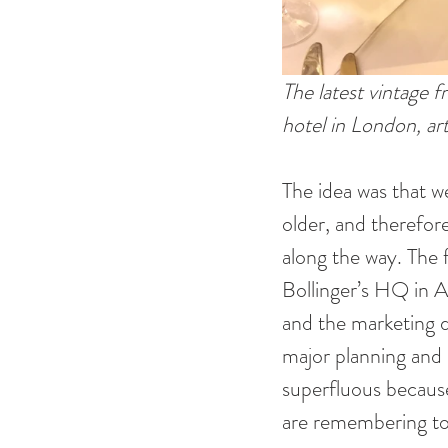
The latest vintage
hotel in London, art
The idea was that w
older, and therefore
along the way. The 
Bollinger’s HQ in Ay
and the marketing di
major planning and s
superfluous because
are remembering to 