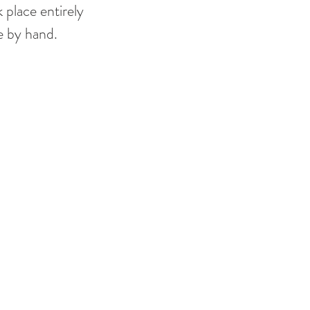
 place entirely 
e by hand. 