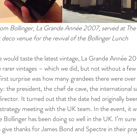
 from Bollinger, La Grande Année 2007, served at Th
 deco venue for the revival of the Bollinger Lunch  
e would taste the latest vintage, La Grande Année 2
 rarer vintages – which we did, but not without a few 
first surprise was how many grandees there were over
: the president, the chef de cave, the international sa
rector. It turned out that the date had originally been
trategy meeting with the UK team. In the event, it was
 Bollinger has been doing so well in the UK. I’m sure
give thanks for James Bond and Spectre in their pray