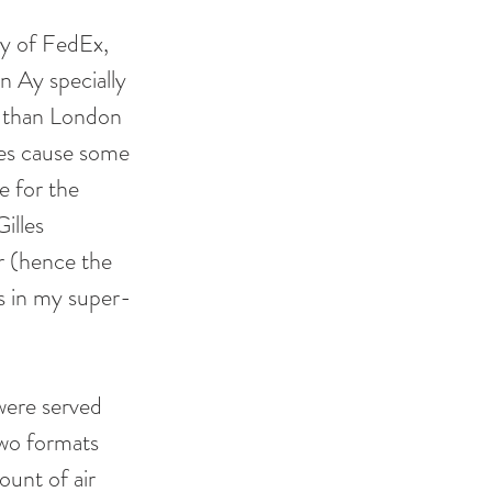
sy of FedEx, 
n Ay specially 
r than London 
oes cause some 
e for the 
illes 
r (hence the 
ls in my super-
were served 
wo formats 
unt of air 