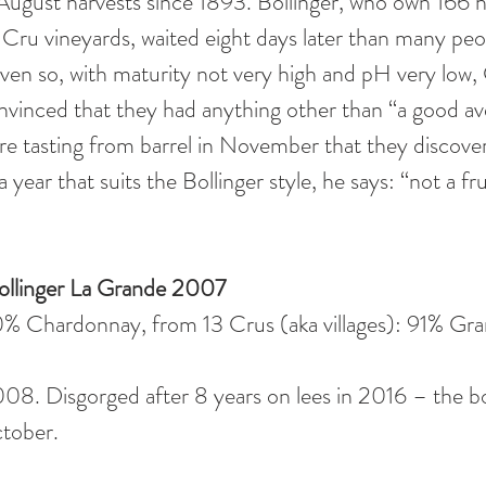
August harvests since 1893. Bollinger, who own 166 h
ru vineyards, waited eight days later than many peop
ven so, with maturity not very high and pH very low, G
vinced that they had anything other than “a good ave
ere tasting from barrel in November that they discov
 a year that suits the Bollinger style, he says: “not a f
r Bollinger La Grande 2007
% Chardonnay, from 13 Crus (aka villages): 91% Gr
008. Disgorged after 8 years on lees in 2016 – the bo
ober.  