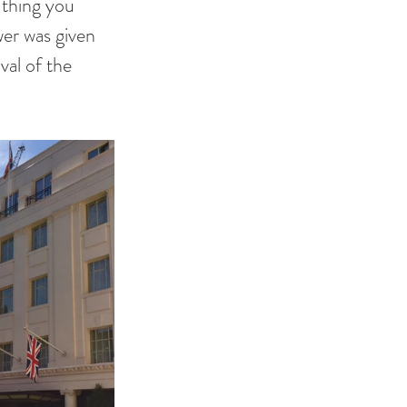
 thing you 
wer was given 
val of the 