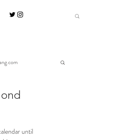
ang.com
ine
Decanter
Bond
alendar until 