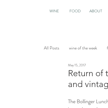
WINE
FOOD
ABOUT
All Posts
wine of the week
May 15, 2017
House & Garden
Sunday T
Return of 
and vinta
The Bollinger Lunch 