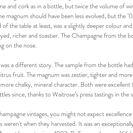
e and cork as in a bottle, but twice the volume of win
n the magnum should have been less evolved, but the ’
f the table at least, was a slightly deeper colour an
yed, richer and toastier. The Champagne from the bo
ing on the nose. 
t was a different story. The sample from the bottle ha
itrus fruit. The magnum was zestier, tighter and more 
 more chalky, mineral character. Both were excellent (
tles since, thanks to Waitrose’s press tastings in the
hampagne vintages, you might not expect excellence
s weren't when they harvested. It was an exceptionally