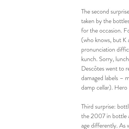
The second surprise
taken by the bottle
for the occasion. 
(who knows, but K a
pronunciation diffic
kunch. Sorry, lunch
Descôtes went to re
damaged labels – mi
damp cellar). Hero 
Third surprise: bot
the 2007 in bottle
age differently. As