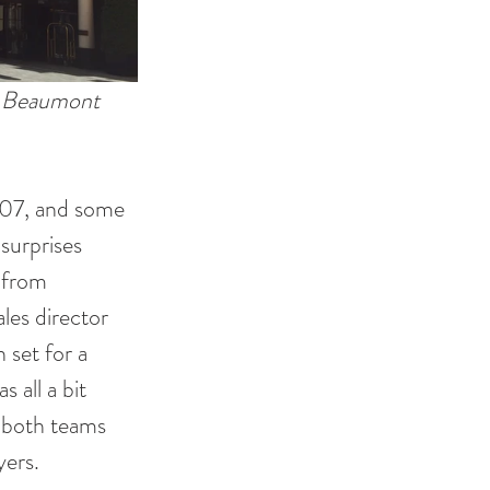
e Beaumont 
007, and some 
surprises 
 from 
les director 
 set for a 
 all a bit 
 both teams 
ers. 