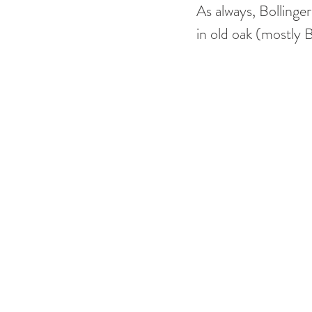
As always, Bollinger
in old oak (mostly 