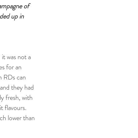
hampagne of 
ded up in 
it was not a 
s for an 
on RDs can 
 and they had 
ly fresh, with 
t flavours. 
h lower than 