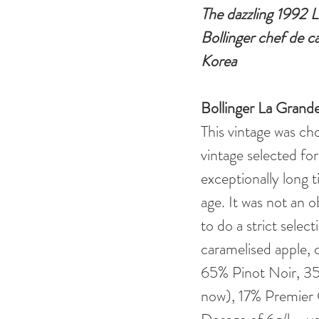
The dazzling 1992 L
Bollinger chef de c
Korea
Bollinger La Gran
This vintage was cho
vintage selected fo
exceptionally long 
age. It was not an 
to do a strict select
caramelised apple, c
65% Pinot Noir, 3
now), 17% Premier 