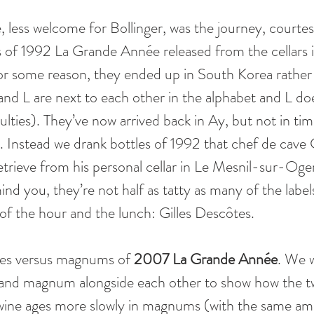
, less welcome for Bollinger, was the journey, courte
s of 1992 La Grande Année released from the cellars i
For some reason, they ended up in South Korea rathe
nd L are next to each other in the alphabet and L d
ulties). They’ve now arrived back in Ay, but not in tim
. Instead we drank bottles of 1992 that chef de cave G
trieve from his personal cellar in Le Mesnil-sur-Oge
nd you, they’re not half as tatty as many of the labe
of the hour and the lunch: Gilles Descôtes. 
tles versus magnums of 
2007 La Grande Année
. We 
 and magnum alongside each other to show how the t
 wine ages more slowly in magnums (with the same amo