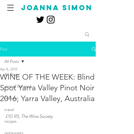
joanna simon
Post
All Posts
Apr 6, 2017
All Posts
WINE OF THE WEEK: Blind
Spot Yarra Valley Pinot Noir
wine of the week
2016, Yarra Valley, Australia
features
travel
£10.95, The Wine Society
recipes
restaurants