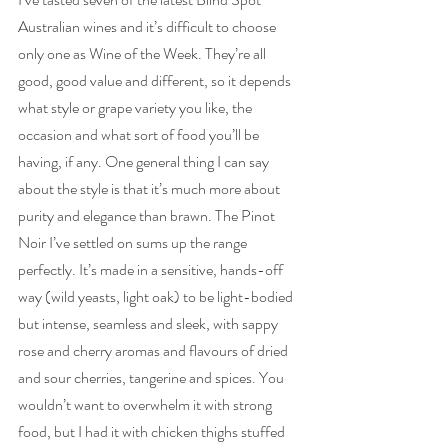
Australian wines and it’s difficult to choose 
only one as Wine of the Week. They’re all 
good, good value and different, so it depends 
what style or grape variety you like, the 
occasion and what sort of food you’ll be 
having, if any. One general thing I can say 
about the style is that it’s much more about 
purity and elegance than brawn. The Pinot 
Noir I’ve settled on sums up the range 
perfectly. It’s made in a sensitive, hands-off 
way (wild yeasts, light oak) to be light-bodied 
but intense, seamless and sleek, with sappy 
rose and cherry aromas and flavours of dried 
and sour cherries, tangerine and spices. You 
wouldn’t want to overwhelm it with strong 
food, but I had it with chicken thighs stuffed 