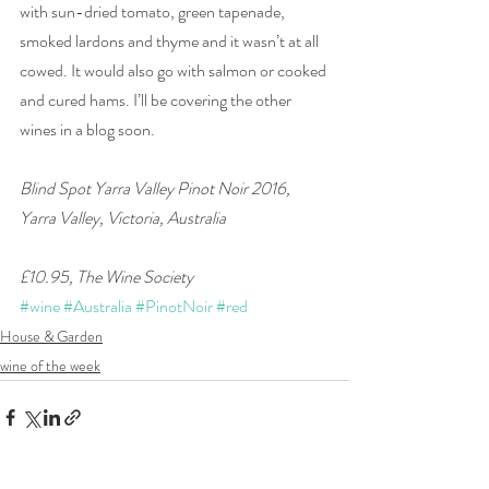
with sun-dried tomato, green tapenade, 
smoked lardons and thyme and it wasn’t at all 
cowed. It would also go with salmon or cooked 
and cured hams. I’ll be covering the other 
wines in a blog soon. 
Blind Spot Yarra Valley Pinot Noir 2016, 
Yarra Valley, Victoria, Australia
£10.95, The Wine Society
#wine
#Australia
#PinotNoir
#red
House & Garden
wine of the week