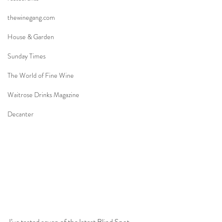
thewinegang.com
House & Garden
Sunday Times
The World of Fine Wine
Waitrose Drinks Magazine
Decanter
I’ve tasted seven of the latest Blind Spot 