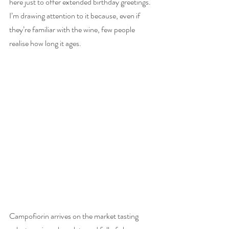
here just to offer extended birthday greetings. 
I’m drawing attention to it because, even if 
they’re familiar with the wine, few people 
realise how long it ages. 
Campofiorin arrives on the market tasting 