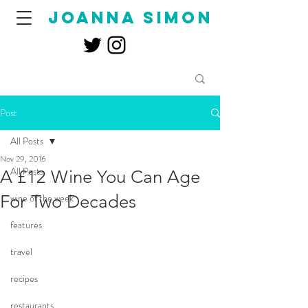
joanna simon
Post
All Posts
Nov 29, 2016
All Posts
A £12 Wine You Can Age
For Two Decades
wine of the week
features
travel
recipes
restaurants