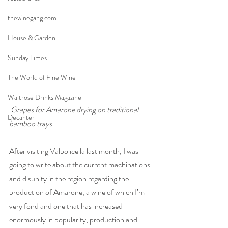
thewinegang.com
House & Garden
Sunday Times
The World of Fine Wine
Waitrose Drinks Magazine
Grapes for Amarone drying on traditional 
Decanter
bamboo trays 
After visiting Valpolicella last month, I was 
going to write about the current machinations 
and disunity in the region regarding the 
production of Amarone, a wine of which I’m 
very fond and one that has increased 
enormously in popularity, production and 