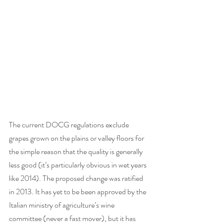
The current DOCG regulations exclude 
grapes grown on the plains or valley floors for 
the simple reason that the quality is generally 
less good (it’s particularly obvious in wet years 
like 2014). The proposed change was ratified 
in 2013. It has yet to be been approved by the 
Italian ministry of agriculture’s wine 
committee (never a fast mover), but it has 