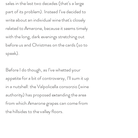
sales in the last two decades (that’s a large 
part of its problem). Instead I’ve decided to 
write about an individual wine that's closely 
related to Amarone, because it seems timely 
with the long, dark evenings stretching out 
before us and Christmas on the cards (so to 
speak). 
Before I do though, as I’ve whetted your 
appetite for a bit of controversy, I’ll sum it up 
in a nutshell: the Valpolicella consorzio (wine 
authority) has proposed extending the area 
from which Amarone grapes can come from 
the hillsides to the valley floors. 