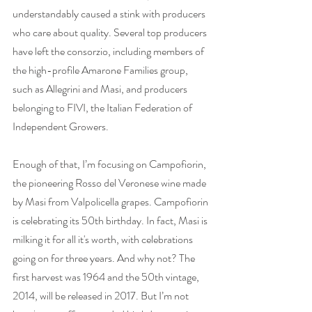
understandably caused a stink with producers 
who care about quality. Several top producers 
have left the consorzio, including members of 
the high-profile Amarone Families group, 
such as Allegrini and Masi, and producers 
belonging to FIVI, the Italian Federation of 
Independent Growers. 
Enough of that, I’m focusing on Campofiorin, 
the pioneering Rosso del Veronese wine made 
by Masi from Valpolicella grapes. Campofiorin 
is celebrating its 50th birthday. In fact, Masi is 
milking it for all it's worth, with celebrations 
going on for three years. And why not? The 
first harvest was 1964 and the 50th vintage, 
2014, will be released in 2017. But I’m not 