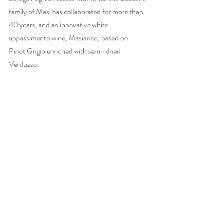
family of Masi has collaborated for more than 
40 years, and an innovative white 
appassimento wine, Masianco, based on 
Pinot Grigio enriched with semi-dried 
Verduzzo. 