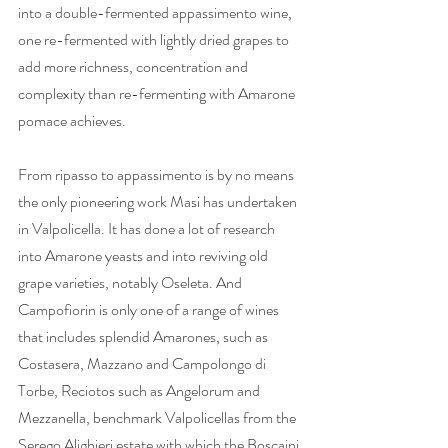
into a double-fermented appassimento wine, 
one re-fermented with lightly dried grapes to 
add more richness, concentration and 
complexity than re-fermenting with Amarone 
pomace achieves.   
From ripasso to appassimento is by no means 
the only pioneering work Masi has undertaken 
in Valpolicella. It has done a lot of research 
into Amarone yeasts and into reviving old 
grape varieties, notably Oseleta. And 
Campofiorin is only one of a range of wines 
that includes splendid Amarones, such as 
Costasera, Mazzano and Campolongo di 
Torbe, Reciotos such as Angelorum and 
Mezzanella, benchmark Valpolicellas from the 
Serego Alighieri estate with which the Boscaini 