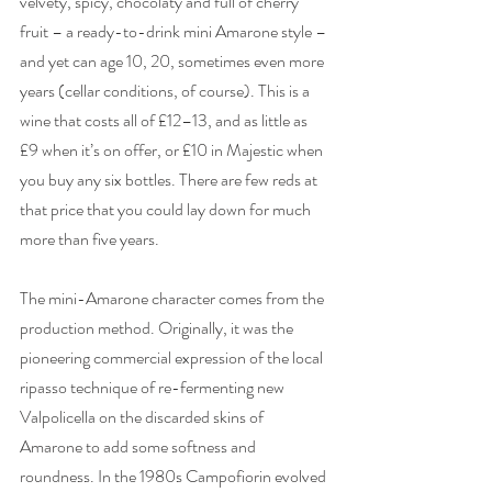
velvety, spicy, chocolaty and full of cherry 
fruit – a ready-to-drink mini Amarone style – 
and yet can age 10, 20, sometimes even more 
years (cellar conditions, of course). This is a 
wine that costs all of £12–13, and as little as 
£9 when it’s on offer, or £10 in Majestic when 
you buy any six bottles. There are few reds at 
that price that you could lay down for much 
more than five years. 
The mini-Amarone character comes from the 
production method. Originally, it was the 
pioneering commercial expression of the local 
ripasso technique of re-fermenting new 
Valpolicella on the discarded skins of 
Amarone to add some softness and 
roundness. In the 1980s Campofiorin evolved 