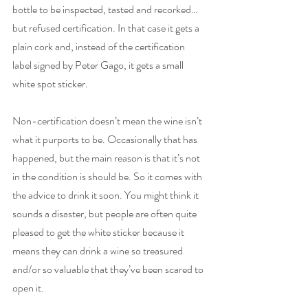
bottle to be inspected, tasted and recorked… 
but refused certification. In that case it gets a 
plain cork and, instead of the certification 
label signed by Peter Gago, it gets a small 
white spot sticker. 
Non-certification doesn’t mean the wine isn’t 
what it purports to be. Occasionally that has 
happened, but the main reason is that it’s not 
in the condition is should be. So it comes with 
the advice to drink it soon. You might think it 
sounds a disaster, but people are often quite 
pleased to get the white sticker because it 
means they can drink a wine so treasured 
and/or so valuable that they’ve been scared to 
open it.   