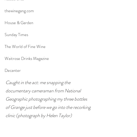
thewinegang.com
House & Garden
Sunday Times
The World of Fine Wine
Waitrose Drinks Magazine
Decanter
Caught in the act: me snapping the 
documentary cameraman from National 
Geographic photographing my three bottles 
of Grange just before we go into the recorking 
clinic (photograph by Helen Taylor)