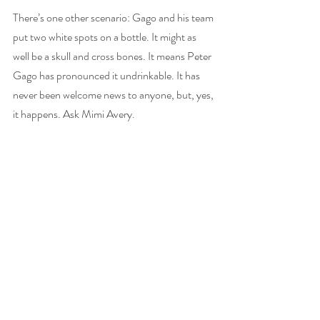
There’s one other scenario: Gago and his team 
put two white spots on a bottle. It might as 
well be a skull and cross bones. It means Peter 
Gago has pronounced it undrinkable. It has 
never been welcome news to anyone, but, yes, 
it happens. Ask Mimi Avery. 