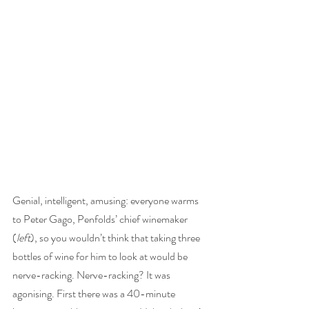
Genial, intelligent, amusing: everyone warms 
to Peter Gago, Penfolds’ chief winemaker 
(
left
), so you wouldn’t think that taking three 
bottles of wine for him to look at would be 
nerve-racking. Nerve-racking? It was 
agonising. First there was a 40-minute 