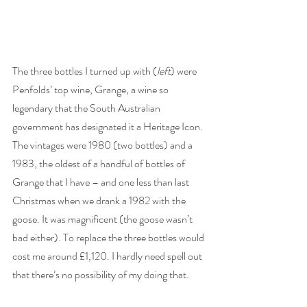
The three bottles I turned up with (
left
) were 
Penfolds’ top wine, Grange, a wine so 
legendary that the South Australian 
government has designated it a Heritage Icon. 
The vintages were 1980 (two bottles) and a 
1983, the oldest of a handful of bottles of 
Grange that I have – and one less than last 
Christmas when we drank a 1982 with the 
goose. It was magnificent (the goose wasn’t 
bad either). To replace the three bottles would 
cost me around £1,120. I hardly need spell out 
that there’s no possibility of my doing that. 