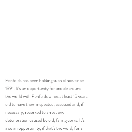
Penfolds has been holding such clinics since 
1991. It’s an opportunity for people around 
the world with Penfolds wines at least 15 years 
old to have them inspected, assessed and, if 
necessary, recorked to arrest any 
deterioration caused by old, failing corks. It’s 
also an opportunity, if that’s the word, for a 