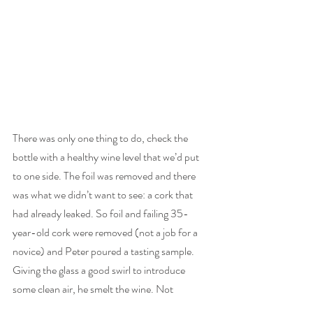
There was only one thing to do, check the 
bottle with a healthy wine level that we’d put 
to one side. The foil was removed and there 
was what we didn’t want to see: a cork that 
had already leaked. So foil and failing 35-
year-old cork were removed (not a job for a 
novice) and Peter poured a tasting sample. 
Giving the glass a good swirl to introduce 
some clean air, he smelt the wine. Not 
promising. He tasted it and passed it to me. 