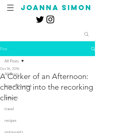
joanna simon
Post
All Posts
Oct 16, 2016
All Posts
A Corker of an Afternoon:
checking into the recorking
wine of the week
clinic
features
travel
recipes
restaurants