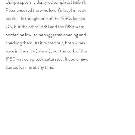
Using a specially designed template (
below
), 
Peter checked the wine level (ullage) in each 
bottle. He thought one of the 1980s looked 
OK, but the other 1980 and the 1983 were 
borderline low, so he suggested opening and 
checking them. As it turned out, both wines 
were in fine nick (phew!), but the cork of the 
1980 was completely saturated. It could have 
started leaking at any time. 