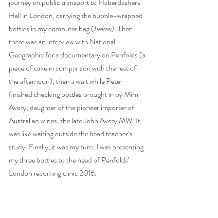
journey on public transport to Haberdashers’ 
Hall in London, carrying the bubble-wrapped 
bottles in my computer bag (
below
). Then 
there was an interview with National 
Geographic for a documentary on Penfolds (a 
piece of cake in comparison with the rest of 
the afternoon), then a wait while Peter 
finished checking bottles brought in by Mimi 
Avery, daughter of the pioneer importer of 
Australian wines, the late John Avery MW. It 
was like waiting outside the head teacher’s 
study. Finally, it was my turn: I was presenting 
my three bottles to the head of Penfolds’ 
London recorking clinic 2016.   