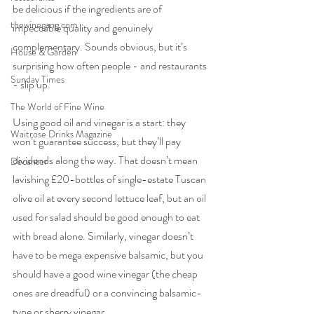
be delicious if the ingredients are of 
thewinegang.com
impeccable quality and genuinely 
complementary. Sounds obvious, but it’s 
House & Garden
surprising how often people - and restaurants 
Sunday Times
- slip up.
The World of Fine Wine
Using good oil and vinegar is a start: they 
Waitrose Drinks Magazine
won’t guarantee success, but they’ll pay 
dividends along the way. That doesn’t mean 
Decanter
lavishing £20-bottles of single-estate Tuscan 
olive oil at every second lettuce leaf, but an oil 
used for salad should be good enough to eat 
with bread alone. Similarly, vinegar doesn’t 
have to be mega expensive balsamic, but you 
should have a good wine vinegar (the cheap 
ones are dreadful) or a convincing balsamic-
type or sherry vinegar.  