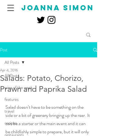
joanna simon
Post
All Posts
Apr 4, 2016
All Posts
Salads: Potato, Chorizo,
Prawn and Paprika Salad
wine of the week
features
Salad doesn’t have to be something on the 
travel
side or a bit of greenery bringing up the rear. It 
recipes
can be a starter or the main event and it can 
be childlishly simple to prepare, but it will only 
restaurants