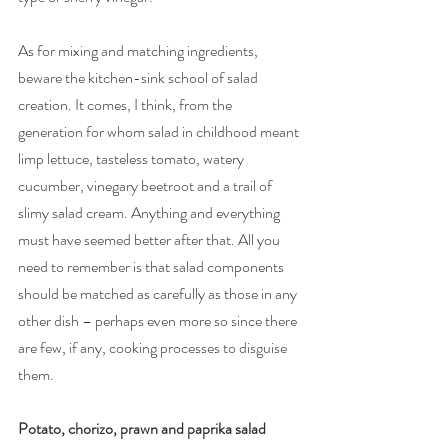
As for mixing and matching ingredients, 
beware the kitchen-sink school of salad 
creation. It comes, I think, from the 
generation for whom salad in childhood meant 
limp lettuce, tasteless tomato, watery 
cucumber, vinegary beetroot and a trail of 
slimy salad cream. Anything and everything 
must have seemed better after that. All you 
need to remember is that salad components 
should be matched as carefully as those in any 
other dish – perhaps even more so since there 
are few, if any, cooking processes to disguise 
them. 
Potato, chorizo, prawn and paprika salad 