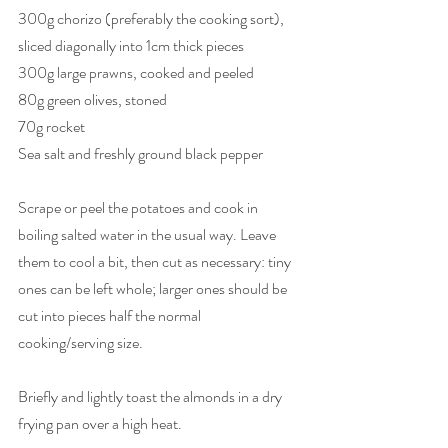
300g chorizo (preferably the cooking sort), 
sliced diagonally into 1cm thick pieces
300g large prawns, cooked and peeled
80g green olives, stoned
70g rocket
Sea salt and freshly ground black pepper
Scrape or peel the potatoes and cook in 
boiling salted water in the usual way. Leave 
them to cool a bit, then cut as necessary: tiny 
ones can be left whole; larger ones should be 
cut into pieces half the normal 
cooking/serving size.
Briefly and lightly toast the almonds in a dry 
frying pan over a high heat.