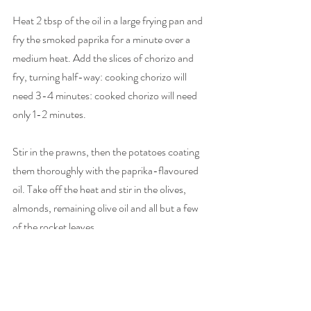
Heat 2 tbsp of the oil in a large frying pan and 
fry the smoked paprika for a minute over a 
medium heat. Add the slices of chorizo and 
fry, turning half-way: cooking chorizo will 
need 3-4 minutes: cooked chorizo will need 
only 1-2 minutes.
Stir in the prawns, then the potatoes coating 
them thoroughly with the paprika-flavoured 
oil. Take off the heat and stir in the olives, 
almonds, remaining olive oil and all but a few 
of the rocket leaves.
Taste, then add salt and pepper: you may not 
need much, because of the olives and chorizo. 
Decant into a large serving dish and tear over 