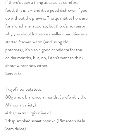
If there’s such a thing as salad as comfort 
food, this is it – and it’s a good dish even if you 
do without the prawns. The quantities here are 
for a lunch main course, but there’s no reason 
why you shouldn’t serve smaller quantities as a 
starter. Served warm (and using old 
potatoes), it’s also a good candidate for the 
colder months, but, no, I don’t want to think 
about winter now either.
Serves 6
1 kg of new potatoes
80g whole blanched almonds, (preferably the 
Marcona variety)
4 tbsp extra virgin olive oil
1 tbsp smoked sweet paprika (Pimenton de la 
Vera dulce)