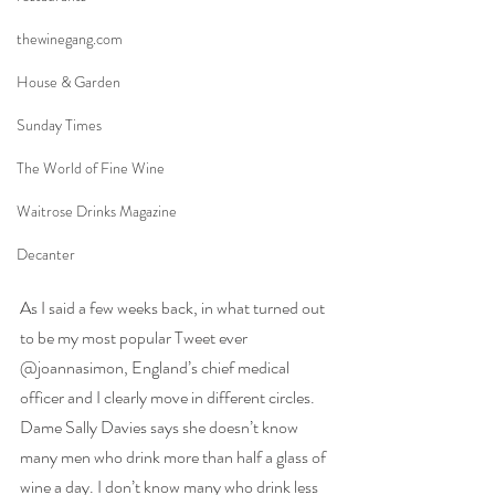
thewinegang.com
House & Garden
Sunday Times
The World of Fine Wine
Waitrose Drinks Magazine
Decanter
As I said a few weeks back, in what turned out 
to be my most popular Tweet ever 
@joannasimon, England’s chief medical 
officer and I clearly move in different circles. 
Dame Sally Davies says she doesn’t know 
many men who drink more than half a glass of 
wine a day. I don’t know many who drink less 