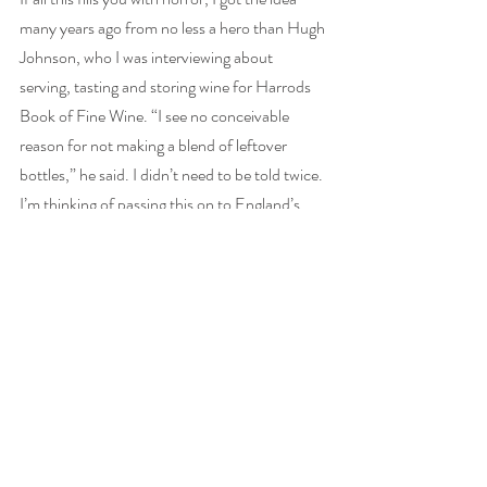
many years ago from no less a hero than Hugh 
Johnson, who I was interviewing about 
serving, tasting and storing wine for Harrods 
Book of Fine Wine. “I see no conceivable 
reason for not making a blend of leftover 
bottles,” he said. I didn’t need to be told twice. 
I’m thinking of passing this on to England’s 
CMO in the hope of seeing it in her next set of 
guidelines. 
This blogpost first appeared at 
thewinegang.com
#wine
#blending
#alcoholguidelines
#HughJohnson
thewinegang.com