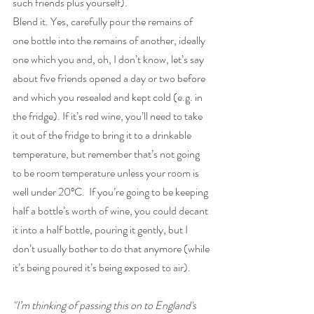
such friends plus yourself).
Blend it. Yes, carefully pour the remains of 
one bottle into the remains of another, ideally 
one which you and, oh, I don’t know, let’s say 
about five friends opened a day or two before 
and which you resealed and kept cold (e.g. in 
the fridge). If it’s red wine, you’ll need to take 
it out of the fridge to bring it to a drinkable 
temperature, but remember that’s not going 
to be room temperature unless your room is 
well under 20ºC.  If you’re going to be keeping 
half a bottle’s worth of wine, you could decant 
it into a half bottle, pouring it gently, but I 
don’t usually bother to do that anymore (while 
it’s being poured it’s being exposed to air).
"I’m thinking of passing this on to England's 