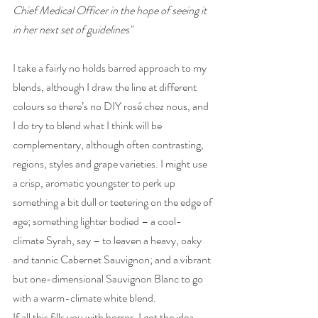
Chief Medical Officer in the hope of seeing it 
in her next set of guidelines"
I take a fairly no holds barred approach to my 
blends, although I draw the line at different 
colours so there’s no DIY rosé chez nous, and 
I do try to blend what I think will be 
complementary, although often contrasting, 
regions, styles and grape varieties. I might use 
a crisp, aromatic youngster to perk up 
something a bit dull or teetering on the edge of 
age; something lighter bodied – a cool-
climate Syrah, say – to leaven a heavy, oaky 
and tannic Cabernet Sauvignon; and a vibrant 
but one-dimensional Sauvignon Blanc to go 
with a warm-climate white blend.
If all this fills you with horror, I got the idea 