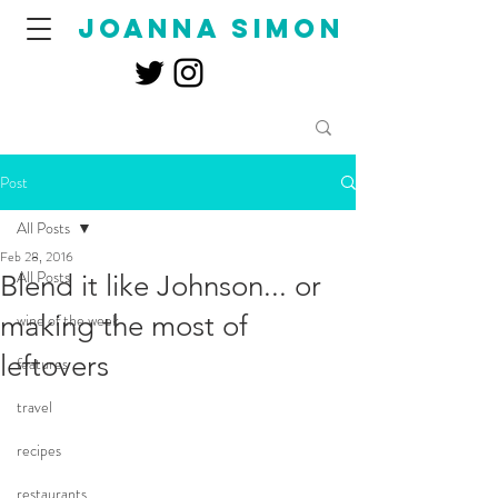
joanna simon
Post
All Posts
Feb 28, 2016
All Posts
Blend it like Johnson... or
making the most of
wine of the week
leftovers
features
travel
recipes
restaurants