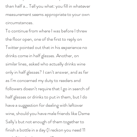
than half a… Tell you what: you fill in whatever 
measurement seems appropriate to your own 
circumstances.
To continue from where I was before I threw 
the floor open, one of the first to reply on 
Twitter pointed out that in his experience no 
drinks come in half glasses. Another, on 
similar lines, asked who actually drinks wine 
only in half glasses? I can’t answer, and as far 
as I’m concerned my duty to readers and 
followers doesn’t require that I go in search of 
half glasses or drinks to put in them, but I do 
have a suggestion for dealing with leftover 
wine, should you have male friends like Dame 
Sally’s but not enough of them together to 
finish a bottle in a day (I reckon you need 11 